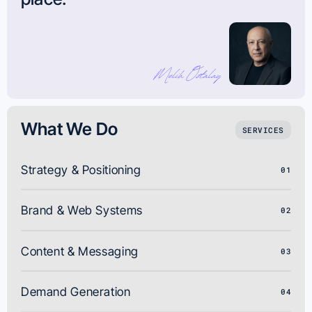
What We Do
SERVICES
Strategy & Positioning
01
Brand & Web Systems
02
Content & Messaging
03
Demand Generation
04