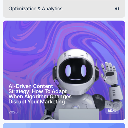
Optimization & Analytics
05
AI-Driven Content
Strategy: How To Adapt
When Algorithm Changes
Disrupt Your Marketing
READ
2026