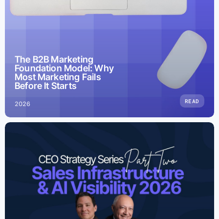
The B2B Marketing
Foundation Model: Why
Most Marketing Fails
Before It Starts
READ
2026