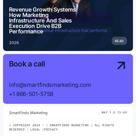
Revenue Growth Systems:
How Marketing
Infrastructure And Sales
Execution Drive B2B
Performance
READ
2026
Book a call
info@smartfindsmarketing.com
+1 866-501-5758
SmartFinds Marketing
MAY 1 @ 13:49
© COPYRIGHT 2024 • | SMARTFINDS MARKETING | ALL RIGHTS
RESERVED | LEGAL |PRIVACY