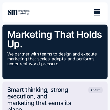
Skip
to
content
Marketing That Holds
Up.
We partner with teams to design and execute
marketing that scales, adapts, and performs
under real-world pressure.
Smart thinking, strong
ABOUT
execution, and
marketing that earns its
place.