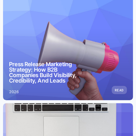
Press Release Marketing
Strategy: How B2B
Companies Build Visibility,
Credibility, And Leads
READ
2026