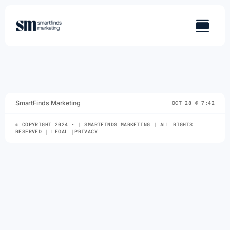
Skip
to
content
SmartFinds Marketing
OCT 28 @ 7:42
© COPYRIGHT 2024 • | SMARTFINDS MARKETING | ALL RIGHTS
RESERVED | LEGAL |PRIVACY