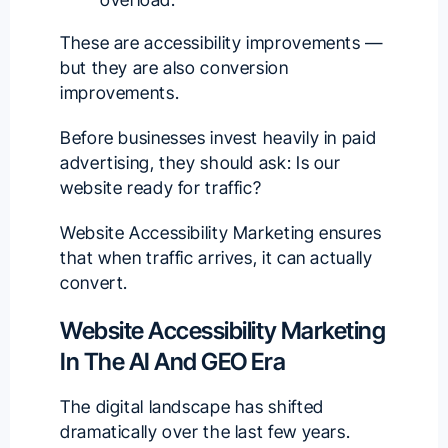
These are accessibility improvements —
but they are also conversion
improvements.
Before businesses invest heavily in paid
advertising, they should ask: Is our
website ready for traffic?
Website Accessibility Marketing ensures
that when traffic arrives, it can actually
convert.
Website Accessibility Marketing
In The AI And GEO Era
The digital landscape has shifted
dramatically over the last few years.