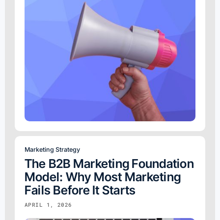
Marketing Strategy
The B2B Marketing Foundation
Model: Why Most Marketing
Fails Before It Starts
APRIL 1, 2026