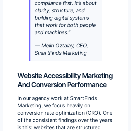
compliance first. It’s about
clarity, structure, and
building digital systems
that work for both people
and machines.”
— Melih Oztalay, CEO,
SmartFinds Marketing
Website Accessibility Marketing
And Conversion Performance
In our agency work at
SmartFinds
Marketing
, we focus heavily on
conversion rate optimization (CRO). One
of the consistent findings over the years
is this: websites that are structured