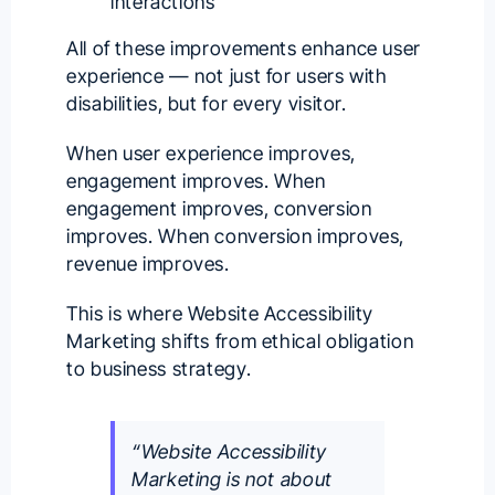
interactions
All of these improvements enhance user
experience — not just for users with
disabilities, but for every visitor.
When user experience improves,
engagement improves. When
engagement improves, conversion
improves. When conversion improves,
revenue improves.
This is where Website Accessibility
Marketing shifts from ethical obligation
to business strategy.
“Website Accessibility
Marketing is not about