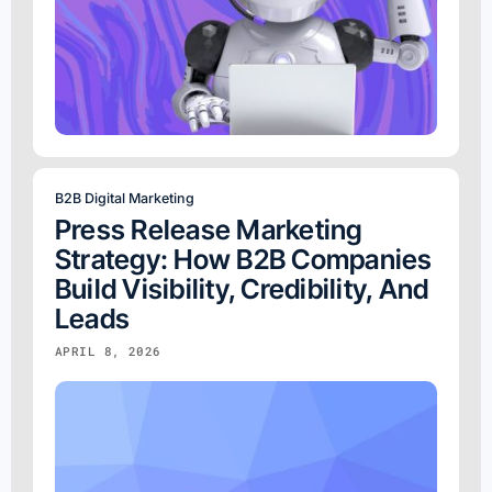
B2B Digital Marketing
Press Release Marketing
Strategy: How B2B Companies
Build Visibility, Credibility, And
Leads
APRIL 8, 2026