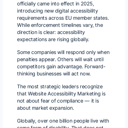
officially came into effect in 2025,
introducing new digital accessibility
requirements across EU member states.
While enforcement timelines vary, the
direction is clear: accessibility
expectations are rising globally.
Some companies will respond only when
penalties appear. Others will wait until
competitors gain advantage. Forward-
thinking businesses will act now.
The most strategic leaders recognize
that Website Accessibility Marketing is
not about fear of compliance — it is
about market expansion.
Globally, over one billion people live with
some form of disability. That does not