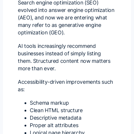
Search engine optimization (SEO)
evolved into answer engine optimization
(AEO), and now we are entering what
many refer to as generative engine
optimization (GEO).
AI tools increasingly recommend
businesses instead of simply listing
them. Structured content now matters
more than ever.
Accessibility-driven improvements such
as:
Schema markup
Clean HTML structure
Descriptive metadata
Proper alt attributes
Logical page hierarchy