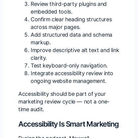
Review third-party plugins and
embedded tools.
Confirm clear heading structures
across major pages.
Add structured data and schema
markup.
Improve descriptive alt text and link
clarity.
Test keyboard-only navigation.
Integrate accessibility review into
ongoing website management.
Accessibility should be part of your
marketing review cycle — not a one-
time audit.
Accessibility Is Smart Marketing