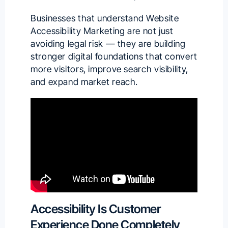
Businesses that understand Website
Accessibility Marketing are not just
avoiding legal risk — they are building
stronger digital foundations that convert
more visitors, improve search visibility,
and expand market reach.
Accessibility Is Customer
Experience Done Completely