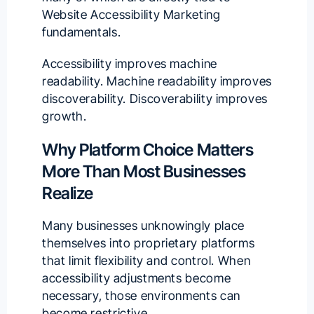
Website Accessibility Marketing
fundamentals.
Accessibility improves machine
readability. Machine readability improves
discoverability. Discoverability improves
growth.
Why Platform Choice Matters
More Than Most Businesses
Realize
Many businesses unknowingly place
themselves into proprietary platforms
that limit flexibility and control. When
accessibility adjustments become
necessary, those environments can
become restrictive.