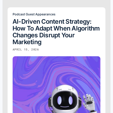
Podcast Guest Appearances
AI-Driven Content Strategy:
How To Adapt When Algorithm
Changes Disrupt Your
Marketing
APRIL 15, 2026