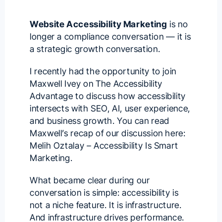
Website Accessibility Marketing
is no
longer a compliance conversation — it is
a strategic growth conversation.
I recently had the opportunity to join
Maxwell Ivey
on
The Accessibility
Advantage
to discuss how accessibility
intersects with SEO, AI, user experience,
and business growth. You can read
Maxwell’s recap of our discussion here:
Melih Oztalay – Accessibility Is Smart
Marketing
.
What became clear during our
conversation is simple: accessibility is
not a niche feature. It is infrastructure.
And infrastructure drives performance.