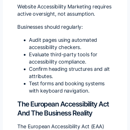
Website Accessibility Marketing requires
active oversight, not assumption.
Businesses should regularly:
Audit pages using automated
accessibility checkers.
Evaluate third-party tools for
accessibility compliance.
Confirm heading structures and alt
attributes.
Test forms and booking systems
with keyboard navigation.
The European Accessibility Act
And The Business Reality
The European Accessibility Act (EAA)