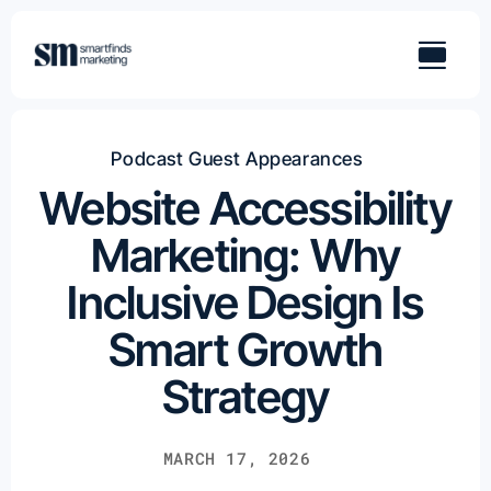
Skip
to
content
Podcast Guest Appearances
Website Accessibility
Marketing: Why
Inclusive Design Is
Smart Growth
Strategy
MARCH 17, 2026