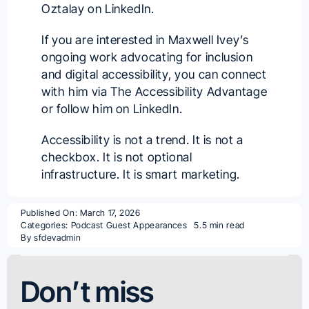
Oztalay
on LinkedIn.
If you are interested in Maxwell Ivey’s
ongoing work advocating for inclusion
and digital accessibility, you can connect
with him via
The Accessibility Advantage
or follow him on
LinkedIn
.
Accessibility is not a trend. It is not a
checkbox. It is not optional
infrastructure. It is smart marketing.
Published On: March 17, 2026
Categories:
Podcast Guest Appearances
5.5 min read
By
sfdevadmin
Don’t miss