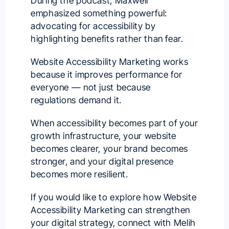
During the podcast, Maxwell
emphasized something powerful:
advocating for accessibility by
highlighting benefits rather than fear.
Website Accessibility Marketing works
because it improves performance for
everyone — not just because
regulations demand it.
When accessibility becomes part of your
growth infrastructure, your website
becomes clearer, your brand becomes
stronger, and your digital presence
becomes more resilient.
If you would like to explore how Website
Accessibility Marketing can strengthen
your digital strategy, connect with
Melih