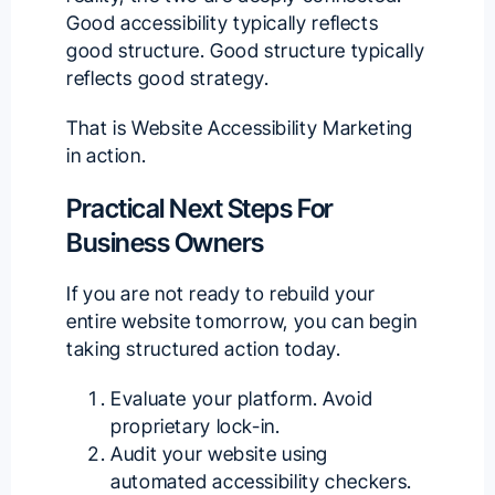
Good accessibility typically reflects
good structure. Good structure typically
reflects good strategy.
That is Website Accessibility Marketing
in action.
Practical Next Steps For
Business Owners
If you are not ready to rebuild your
entire website tomorrow, you can begin
taking structured action today.
Evaluate your platform. Avoid
proprietary lock-in.
Audit your website using
automated accessibility checkers.