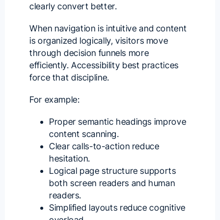
clearly convert better.
When navigation is intuitive and content
is organized logically, visitors move
through decision funnels more
efficiently. Accessibility best practices
force that discipline.
For example:
Proper semantic headings improve
content scanning.
Clear calls-to-action reduce
hesitation.
Logical page structure supports
both screen readers and human
readers.
Simplified layouts reduce cognitive
overload.