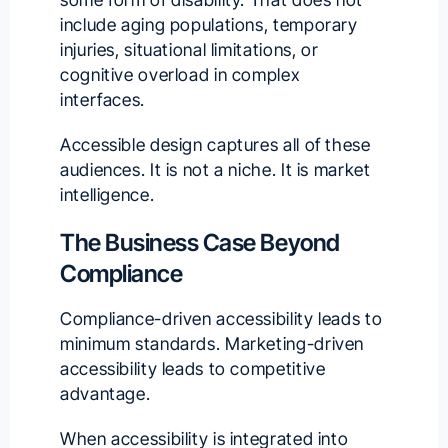
include aging populations, temporary
injuries, situational limitations, or
cognitive overload in complex
interfaces.
Accessible design captures all of these
audiences. It is not a niche. It is market
intelligence.
The Business Case Beyond
Compliance
Compliance-driven accessibility leads to
minimum standards. Marketing-driven
accessibility leads to competitive
advantage.
When accessibility is integrated into