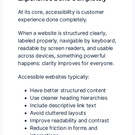
At its core, accessibility is customer
experience done completely.
When a website is structured clearly,
labeled properly, navigable by keyboard,
readable by screen readers, and usable
across devices, something powerful
happens: clarity improves for everyone.
Accessible websites typically:
Have better structured content
Use cleaner heading hierarchies
Include descriptive link text
Avoid cluttered layouts
Improve readability and contrast
Reduce friction in forms and