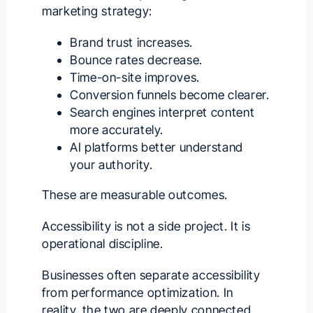
marketing strategy:
Brand trust increases.
Bounce rates decrease.
Time-on-site improves.
Conversion funnels become clearer.
Search engines interpret content
more accurately.
AI platforms better understand
your authority.
These are measurable outcomes.
Accessibility is not a side project. It is
operational discipline.
Businesses often separate accessibility
from performance optimization. In
reality, the two are deeply connected.