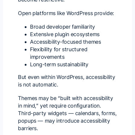
Open platforms like WordPress provide:
Broad developer familiarity
Extensive plugin ecosystems
Accessibility-focused themes
Flexibility for structured
improvements
Long-term sustainability
But even within WordPress, accessibility
is not automatic.
Themes may be “built with accessibility
in mind,” yet require configuration.
Third-party widgets — calendars, forms,
popups — may introduce accessibility
barriers.