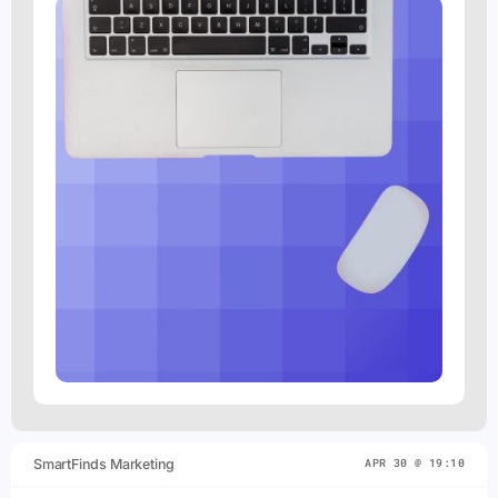
SmartFinds Marketing
APR 30 @ 19:10