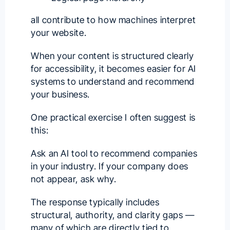
all contribute to how machines interpret
your website.
When your content is structured clearly
for accessibility, it becomes easier for AI
systems to understand and recommend
your business.
One practical exercise I often suggest is
this:
Ask an AI tool to recommend companies
in your industry. If your company does
not appear, ask why.
The response typically includes
structural, authority, and clarity gaps —
many of which are directly tied to