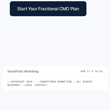
Start Your Fractional CMO Plan
SmartFinds Marketing
APR 17 @ 14:53
© COPYRIGHT 2025 • | SMARTFINDS MARKETING | ALL RIGHTS
RESERVED | LEGAL |PRIVACY