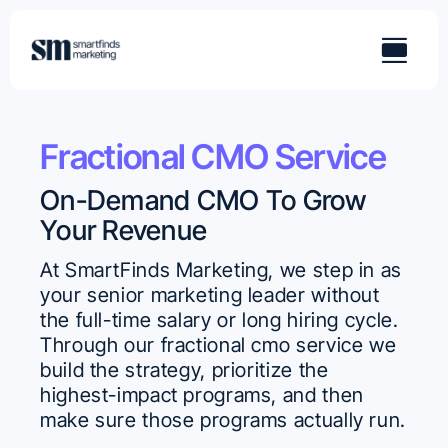
Skip
to
content
Fractional CMO Service
On-Demand CMO To Grow
Your Revenue
At SmartFinds Marketing, we step in as
your senior marketing leader without
the full-time salary or long hiring cycle.
Through our fractional cmo service we
build the strategy, prioritize the
highest-impact programs, and then
make sure those programs actually run.