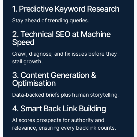
1. Predictive Keyword Research
Stay ahead of trending queries.
2. Technical SEO at Machine
Speed
Crawl, diagnose, and fix issues before they
stall growth.
3. Content Generation &
Optimisation
Data‑backed briefs plus human storytelling.
4. Smart Back Link Building
AI scores prospects for authority and
relevance, ensuring every backlink counts.