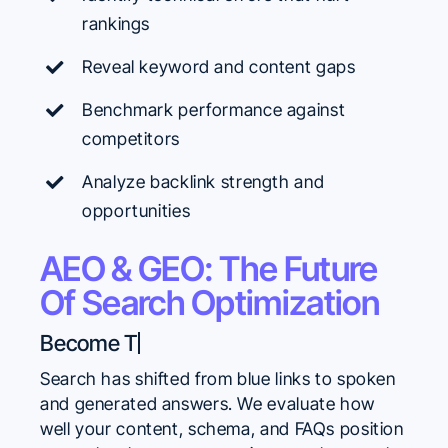
rankings
Reveal keyword and content gaps
Benchmark performance against
competitors
Analyze backlink strength and
opportunities
AEO & GEO: The Future
Of Search Optimization
Search has shifted from blue links to spoken
and generated answers. We evaluate how
well your content, schema, and FAQs position