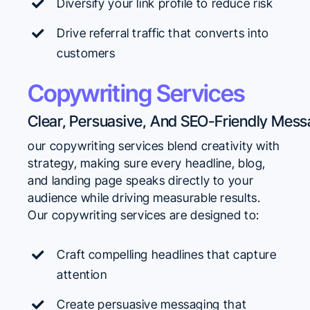
Diversify your link profile to reduce risk
Drive referral traffic that converts into
customers
Copywriting Services
our copywriting services blend creativity with
strategy, making sure every headline, blog,
and landing page speaks directly to your
audience while driving measurable results.
Our copywriting services are designed to:
Craft compelling headlines that capture
attention
Create persuasive messaging that