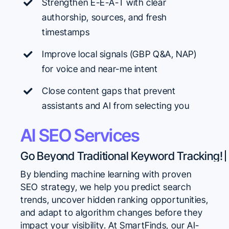
Strengthen E-E-A-T with clear
authorship, sources, and fresh
timestamps
Improve local signals (GBP Q&A, NAP)
for voice and near-me intent
Close content gaps that prevent
assistants and AI from selecting you
AI SEO Services
By blending machine learning with proven
SEO strategy, we help you predict search
trends, uncover hidden ranking opportunities,
and adapt to algorithm changes before they
impact your visibility. At SmartFinds, our AI-