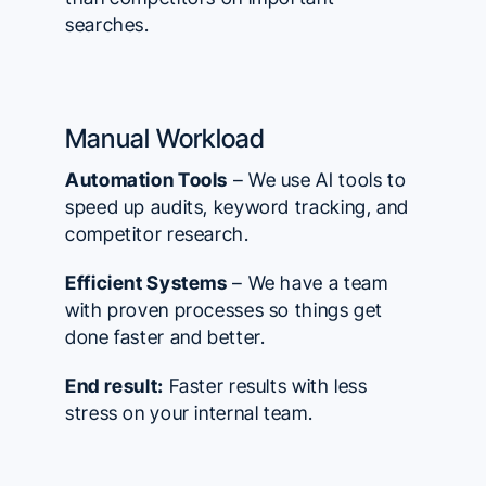
searches.
Manual Workload
Automation Tools
– We use AI tools to
speed up audits, keyword tracking, and
competitor research.
Efficient Systems
– We have a team
with proven processes so things get
done faster and better.
End result:
Faster results with less
stress on your internal team.