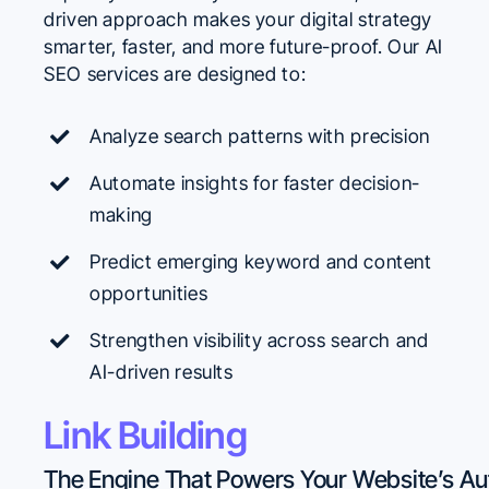
driven approach makes your digital strategy
smarter, faster, and more future-proof. Our AI
SEO services are designed to:
Analyze search patterns with precision
Automate insights for faster decision-
making
Predict emerging keyword and content
opportunities
Strengthen visibility across search and
AI-driven results
Link Building