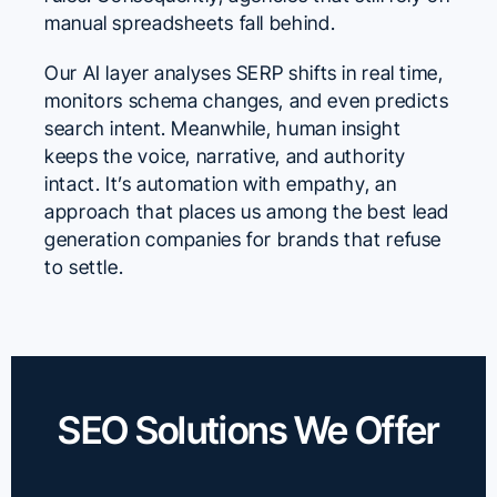
manual spreadsheets fall behind.
Our AI layer analyses SERP shifts in real time,
monitors schema changes, and even predicts
search intent. Meanwhile, human insight
keeps the voice, narrative, and authority
intact. It’s automation with empathy, an
approach that places us among the best lead
generation companies for brands that refuse
to settle.
SEO Solutions We Offer