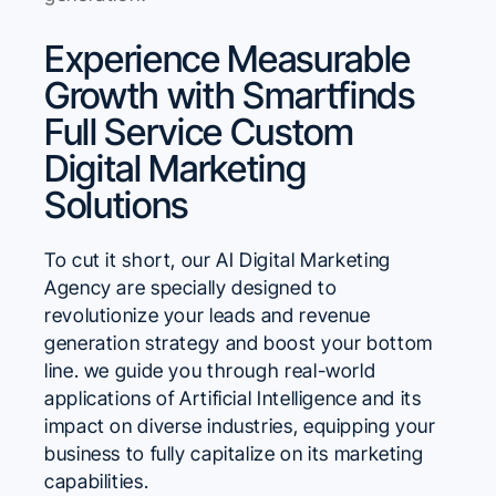
Experience Measurable
Growth with Smartfinds
Full Service Custom
Digital Marketing
Solutions
To cut it short, our AI Digital Marketing
Agency are specially designed to
revolutionize your leads and revenue
generation strategy and boost your bottom
line. we guide you through real-world
applications of Artificial Intelligence and its
impact on diverse industries, equipping your
business to fully capitalize on its marketing
capabilities.