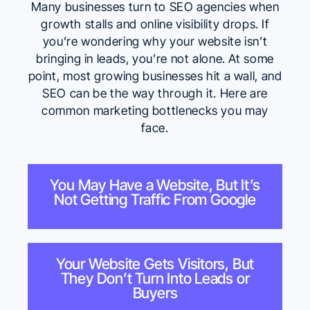
Many
businesses turn to SEO agencies when
growth stalls
and online visibility drops. If
you’re wondering why your website isn’t
bringing in leads, you’re not alone. At some
point, most growing businesses hit a wall, and
SEO can be the way through it. Here are
common marketing bottlenecks you may
face.
You May Have a Website, But It’s
Not Getting Traffic From Google
Your Website Gets Visitors, But
They Don’t Turn Into Leads or
Buyers