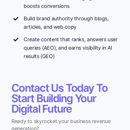
boosts conversions
Build brand authority through blogs,
articles, and web copy
Create content that ranks, answers user
queries (AEO), and earns
visibility in AI
results (GEO)
Contact Us Today To
Start Building Your
Digital Future
Ready to skyrocket your business revenue
generation?