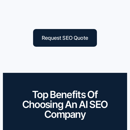
Request SEO Quote
Top Benefits Of
Choosing An AI SEO
Company