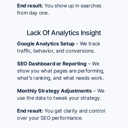
End result:
You show up in searches
from day one.
Lack Of Analytics Insight
Google Analytics Setup
– We track
traffic, behavior, and conversions.
SEO Dashboard or Reporting
– We
show you what pages are performing,
what’s ranking, and what needs work.
Monthly Strategy Adjustments
– We
use the data to tweak your strategy.
End result:
You get clarity and control
over your SEO performance.