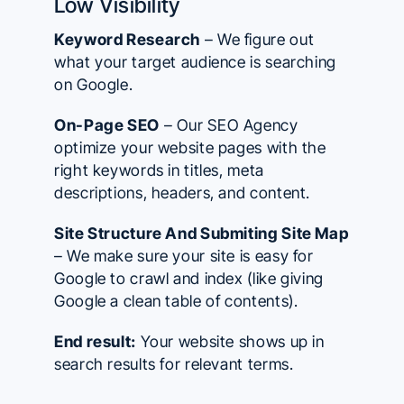
Low Visibility
Keyword Research
– We figure out
what your target audience is searching
on Google.
On-Page SEO
– Our SEO Agency
optimize your website pages with the
right keywords in titles, meta
descriptions, headers, and content.
Site Structure And Submiting Site Map
– We make sure your site is easy for
Google to crawl and index (like giving
Google a clean table of contents).
End result:
Your website shows up in
search results for relevant terms.