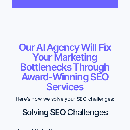
Our AI Agency Will Fix
Your Marketing
Bottlenecks Through
Award-Winning SEO
Services
Here’s how we solve your SEO challenges:
Solving SEO Challenges