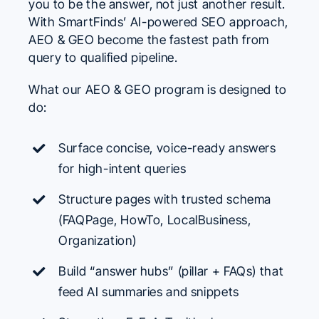
you to be the answer, not just another result.
With SmartFinds’ AI-powered SEO approach,
AEO & GEO
become the fastest path from
query to qualified pipeline.
What our AEO & GEO program is designed to
do:
Surface concise, voice-ready answers
for high-intent queries
Structure pages with trusted schema
(FAQPage, HowTo, LocalBusiness,
Organization)
Build “answer hubs” (pillar + FAQs) that
feed AI summaries and snippets