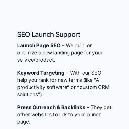
SEO Launch Support
Launch Page SEO
– We build or
optimize a new landing page for your
service/product.
Keyword Targeting
– With our SEO
help you rank for new terms (like “AI
productivity software” or “custom CRM
solutions”).
Press Outreach & Backlinks
– They get
other websites to link to your launch
page.