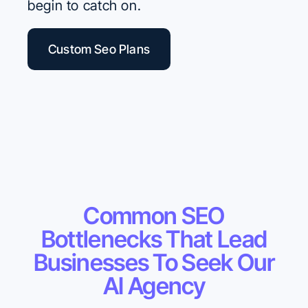
begin to catch on.
Custom Seo Plans
Common SEO
Bottlenecks That Lead
Businesses To Seek Our
AI Agency