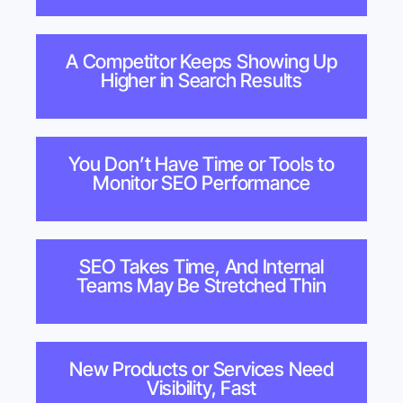
A Competitor Keeps Showing Up
Higher in Search Results
You Don’t Have Time or Tools to
Monitor SEO Performance
SEO Takes Time, And Internal
Teams May Be Stretched Thin
New Products or Services Need
Visibility, Fast