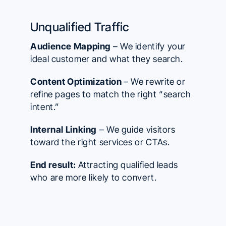
Unqualified Traffic
Audience Mapping
– We identify your
ideal customer and what they search.
Content Optimization
– We rewrite or
refine pages to match the right “search
intent.”
Internal Linking
– We guide visitors
toward the right services or CTAs.
End result:
Attracting qualified leads
who are more likely to convert.