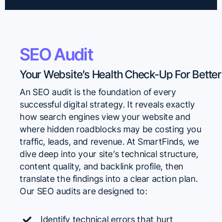
SEO Audit
An SEO audit is the foundation of every
successful digital strategy. It reveals exactly
how search engines view your website and
where hidden roadblocks may be costing you
traffic, leads, and revenue. At SmartFinds, we
dive deep into your site’s technical structure,
content quality, and backlink profile, then
translate the findings into a clear action plan.
Our SEO audits are designed to:
Identify technical errors that hurt