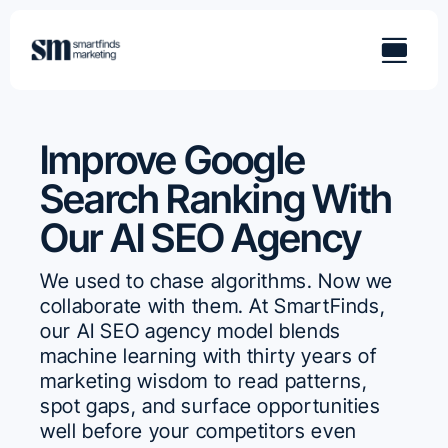
Skip
to
content
Improve Google
Search Ranking With
Our AI SEO Agency
We used to chase algorithms. Now we
collaborate with them. At SmartFinds,
our
AI SEO agency
model blends
machine learning with thirty years of
marketing wisdom to read patterns,
spot gaps, and surface opportunities
well before your competitors even