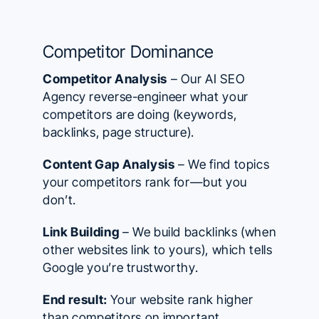
Competitor Dominance
Competitor Analysis
– Our AI SEO
Agency reverse-engineer what your
competitors are doing (keywords,
backlinks, page structure).
Content Gap Analysis
– We find topics
your competitors rank for—but you
don’t.
Link Building
– We build backlinks (when
other websites link to yours), which tells
Google you’re trustworthy.
End result:
Your website rank higher
than competitors on important