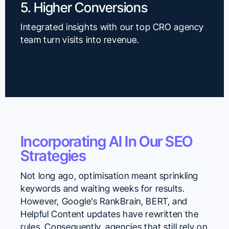
5. Higher Conversions
Integrated insights with our top CRO agency
team turn visits into revenue.
Incorporating AI In Our SEO
Strategies
Not long ago, optimisation meant sprinkling
keywords and waiting weeks for results.
However, Google’s RankBrain, BERT, and
Helpful Content updates have rewritten the
rules. Consequently, agencies that still rely on