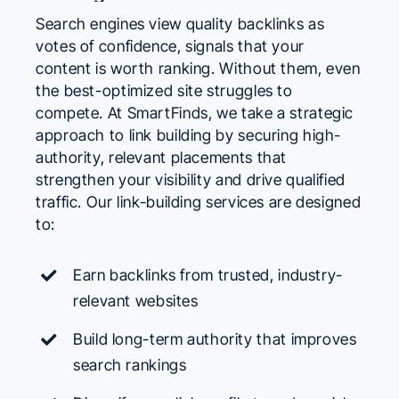
Search engines view quality backlinks as
votes of confidence, signals that your
content is worth ranking. Without them, even
the best-optimized site struggles to
compete. At SmartFinds, we take a strategic
approach to link building by securing high-
authority, relevant placements that
strengthen your visibility and drive qualified
traffic. Our link-building services are designed
to:
Earn backlinks from trusted, industry-
relevant websites
Build long-term authority that improves
search rankings