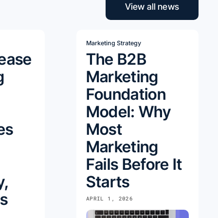
View all news
Marketing Strategy
lease
The B2B
g
Marketing
Foundation
Model: Why
es
Most
Marketing
Fails Before It
y,
Starts
s
APRIL 1, 2026