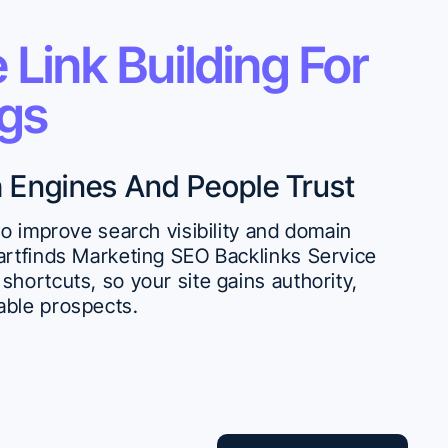
 Link Building For
ngs
h Engines And People Trust
 to improve search visibility and domain
martfinds Marketing SEO Backlinks Service
shortcuts, so your site gains authority,
able prospects.