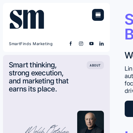
Skip
to
S
content
B
SmartFinds Marketing
W
Smart thinking,
ABOUT
Lin
strong execution,
aut
and marketing that
foc
earns its place.
dri