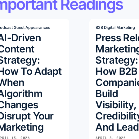
mportant Readings
odcast Guest Appearances
B2B Digital Marketing
AI-Driven
Press Re
Content
Marketin
Strategy:
Strategy:
How To Adapt
How B2B
When
Compani
Algorithm
Build
Changes
Visibility,
Disrupt Your
Credibilit
Marketing
And Lead
PRIL 15, 2026
APRIL 8, 2026