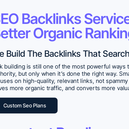
EO Backlinks Service
etter Organic Ranki
e Build The Backlinks That Searc
k building is still one of the most powerful ways
hority, but only when it’s done the right way. S
uses on high-quality, relevant links, not spammy 
ves more organic traffic, and converts more valu
Custom Seo Plans