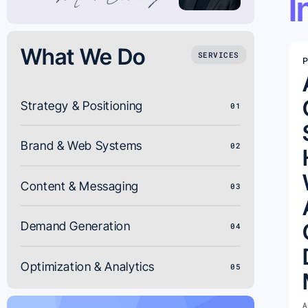
I
What We Do
SERVICES
P
Strategy & Positioning
01
Brand & Web Systems
02
Content & Messaging
03
Demand Generation
04
Optimization & Analytics
05
A