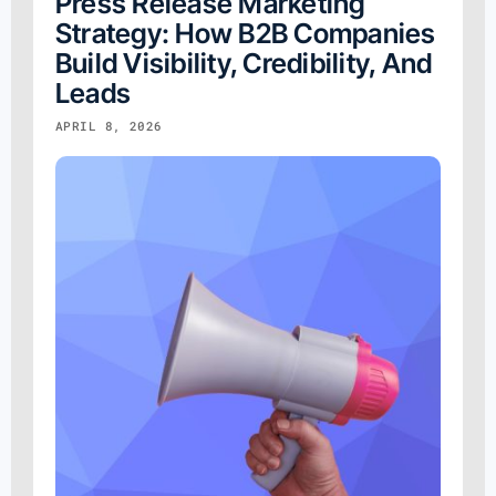
Press Release Marketing
Strategy: How B2B Companies
Build Visibility, Credibility, And
Leads
APRIL 8, 2026