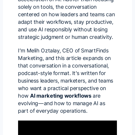
solely on tools, the conversation
centered on how leaders and teams can
adapt their workflows, stay productive,
and use AI responsibly without losing
strategic judgment or human creativity.
I’m
Melih Oztalay
, CEO of SmartFinds
Marketing, and this article expands on
that conversation in a conversational,
podcast-style format. It’s written for
business leaders, marketers, and teams
who want a practical perspective on
how
AI marketing workflows
are
evolving—and how to manage AI as
part of everyday operations.