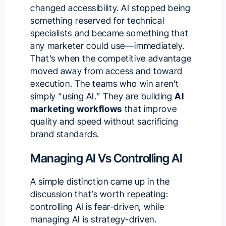
changed accessibility. AI stopped being
something reserved for technical
specialists and became something that
any marketer could use—immediately.
That’s when the competitive advantage
moved away from access and toward
execution. The teams who win aren’t
simply “using AI.” They are building
AI
marketing workflows
that improve
quality and speed without sacrificing
brand standards.
Managing AI Vs Controlling AI
A simple distinction came up in the
discussion that’s worth repeating:
controlling AI is fear-driven, while
managing AI is strategy-driven.