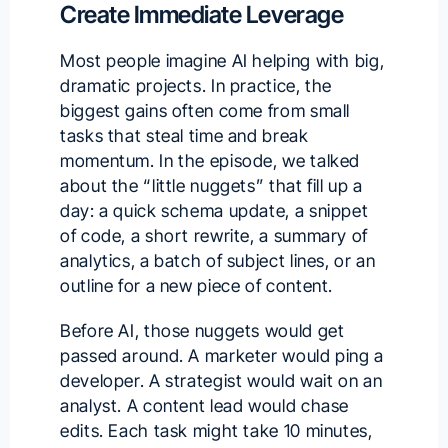
Create Immediate Leverage
Most people imagine AI helping with big,
dramatic projects. In practice, the
biggest gains often come from small
tasks that steal time and break
momentum. In the episode, we talked
about the “little nuggets” that fill up a
day: a quick schema update, a snippet
of code, a short rewrite, a summary of
analytics, a batch of subject lines, or an
outline for a new piece of content.
Before AI, those nuggets would get
passed around. A marketer would ping a
developer. A strategist would wait on an
analyst. A content lead would chase
edits. Each task might take 10 minutes,