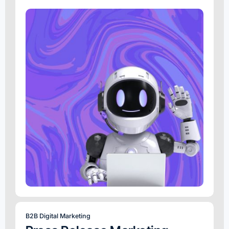
B2B Digital Marketing