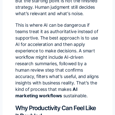
But the starting point is not the finished
strategy. Human judgment still decides
what’s relevant and what’s noise.
This is where AI can be dangerous if
teams treat it as authoritative instead of
supportive. The best approach is to use
AI for acceleration and then apply
experience to make decisions. A smart
workflow might include AI-driven
research summaries, followed by a
human review step that confirms
accuracy, filters what’s useful, and aligns
insights with business reality. That’s the
kind of process that makes
AI
marketing workflows
sustainable.
Why Productivity Can Feel Like