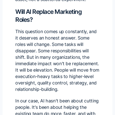
Will AI Replace Marketing
Roles?
This question comes up constantly, and
it deserves an honest answer. Some
roles will change. Some tasks will
disappear. Some responsibilities will
shift. But in many organizations, the
immediate impact won’t be replacement.
It will be elevation. People will move from
execution-heavy tasks to higher-level
oversight, quality control, strategy, and
relationship-building.
In our case, AI hasn’t been about cutting
people. It’s been about helping the
existing team do more, faster, and with