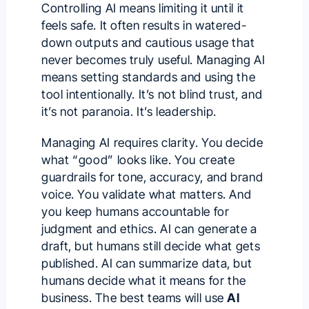
Controlling AI means limiting it until it
feels safe. It often results in watered-
down outputs and cautious usage that
never becomes truly useful. Managing AI
means setting standards and using the
tool intentionally. It’s not blind trust, and
it’s not paranoia. It’s leadership.
Managing AI requires clarity. You decide
what “good” looks like. You create
guardrails for tone, accuracy, and brand
voice. You validate what matters. And
you keep humans accountable for
judgment and ethics. AI can generate a
draft, but humans still decide what gets
published. AI can summarize data, but
humans decide what it means for the
business. The best teams will use
AI