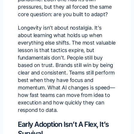
pressures, but they all forced the same
core question: are you built to adapt?
Longevity isn’t about nostalgia. It’s
about learning what holds up when
everything else shifts. The most valuable
lesson is that tactics expire, but
fundamentals don’t. People still buy
based on trust. Brands still win by being
clear and consistent. Teams still perform
best when they have focus and
momentum. What AI changes is speed—
how fast teams can move from idea to
execution and how quickly they can
respond to data.
Early Adoption Isn’t A Flex, It’s
Survival