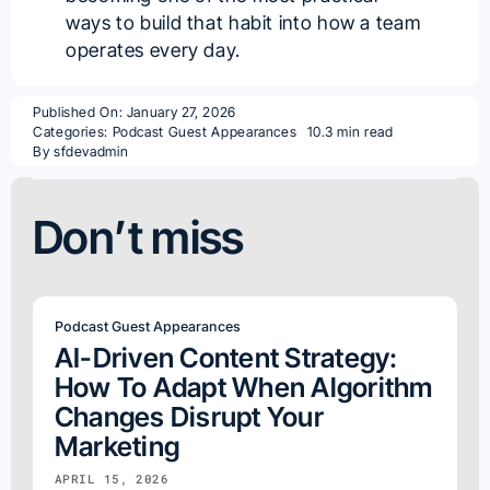
ways to build that habit into how a team
operates every day.
Published On: January 27, 2026
Categories:
Podcast Guest Appearances
10.3 min read
By
sfdevadmin
Don’t miss
Podcast Guest Appearances
AI-Driven Content Strategy:
How To Adapt When Algorithm
Changes Disrupt Your
Marketing
APRIL 15, 2026