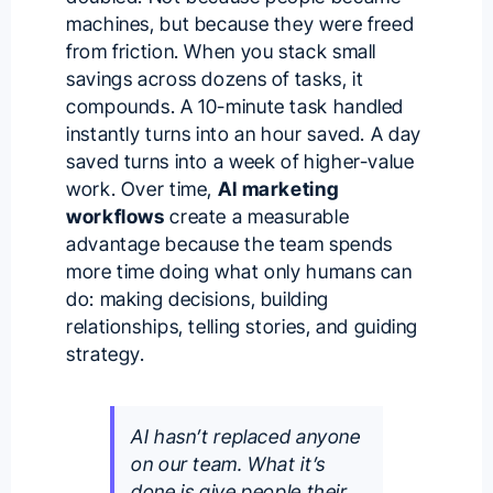
machines, but because they were freed
from friction. When you stack small
savings across dozens of tasks, it
compounds. A 10-minute task handled
instantly turns into an hour saved. A day
saved turns into a week of higher-value
work. Over time,
AI marketing
workflows
create a measurable
advantage because the team spends
more time doing what only humans can
do: making decisions, building
relationships, telling stories, and guiding
strategy.
AI hasn’t replaced anyone
on our team. What it’s
done is give people their