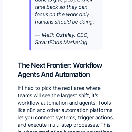
time back so they can
focus on the work only
humans should be doing.
— Melih Oztalay, CEO,
SmartFinds Marketing
The Next Frontier: Workflow
Agents And Automation
If I had to pick the next area where
teams will see the largest shift, it’s
workflow automation and agents. Tools
like n8n and other automation platforms
let you connect systems, trigger actions,
and execute multi-step processes. This