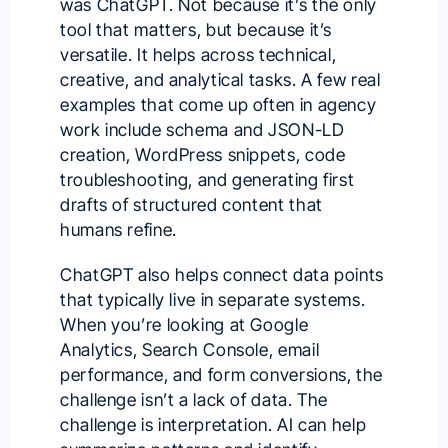
was ChatGPT. Not because it’s the only
tool that matters, but because it’s
versatile. It helps across technical,
creative, and analytical tasks. A few real
examples that come up often in agency
work include schema and JSON-LD
creation, WordPress snippets, code
troubleshooting, and generating first
drafts of structured content that
humans refine.
ChatGPT also helps connect data points
that typically live in separate systems.
When you’re looking at Google
Analytics, Search Console, email
performance, and form conversions, the
challenge isn’t a lack of data. The
challenge is interpretation. AI can help