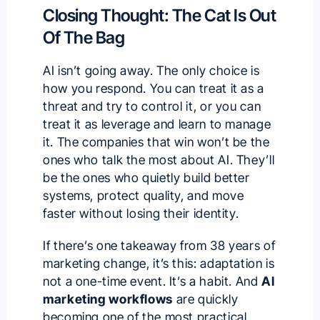
Closing Thought: The Cat Is Out
Of The Bag
AI isn’t going away. The only choice is
how you respond. You can treat it as a
threat and try to control it, or you can
treat it as leverage and learn to manage
it. The companies that win won’t be the
ones who talk the most about AI. They’ll
be the ones who quietly build better
systems, protect quality, and move
faster without losing their identity.
If there’s one takeaway from 38 years of
marketing change, it’s this: adaptation is
not a one-time event. It’s a habit. And
AI
marketing workflows
are quickly
becoming one of the most practical