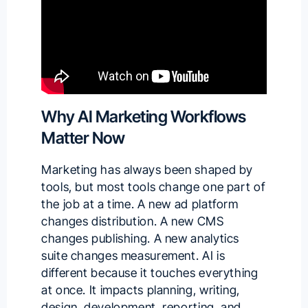
Why AI Marketing Workflows
Matter Now
Marketing has always been shaped by
tools, but most tools change one part of
the job at a time. A new ad platform
changes distribution. A new CMS
changes publishing. A new analytics
suite changes measurement. AI is
different because it touches everything
at once. It impacts planning, writing,
design, development, reporting, and