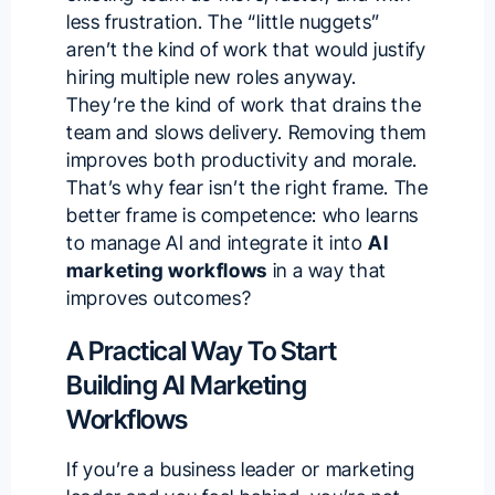
less frustration. The “little nuggets”
aren’t the kind of work that would justify
hiring multiple new roles anyway.
They’re the kind of work that drains the
team and slows delivery. Removing them
improves both productivity and morale.
That’s why fear isn’t the right frame. The
better frame is competence: who learns
to manage AI and integrate it into
AI
marketing workflows
in a way that
improves outcomes?
A Practical Way To Start
Building AI Marketing
Workflows
If you’re a business leader or marketing