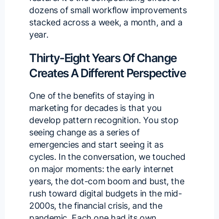
dozens of small workflow improvements
stacked across a week, a month, and a
year.
Thirty-Eight Years Of Change
Creates A Different Perspective
One of the benefits of staying in
marketing for decades is that you
develop pattern recognition. You stop
seeing change as a series of
emergencies and start seeing it as
cycles. In the conversation, we touched
on major moments: the early internet
years, the dot-com boom and bust, the
rush toward digital budgets in the mid-
2000s, the financial crisis, and the
pandemic. Each one had its own