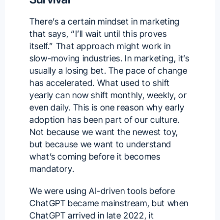
There’s a certain mindset in marketing
that says, “I’ll wait until this proves
itself.” That approach might work in
slow-moving industries. In marketing, it’s
usually a losing bet. The pace of change
has accelerated. What used to shift
yearly can now shift monthly, weekly, or
even daily. This is one reason why early
adoption has been part of our culture.
Not because we want the newest toy,
but because we want to understand
what’s coming before it becomes
mandatory.
We were using AI-driven tools before
ChatGPT became mainstream, but when
ChatGPT arrived in late 2022, it