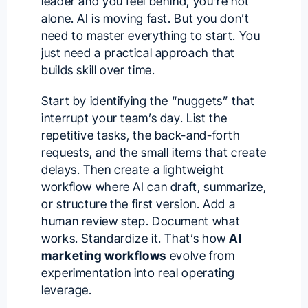
leader and you feel behind, you’re not
alone. AI is moving fast. But you don’t
need to master everything to start. You
just need a practical approach that
builds skill over time.
Start by identifying the “nuggets” that
interrupt your team’s day. List the
repetitive tasks, the back-and-forth
requests, and the small items that create
delays. Then create a lightweight
workflow where AI can draft, summarize,
or structure the first version. Add a
human review step. Document what
works. Standardize it. That’s how
AI
marketing workflows
evolve from
experimentation into real operating
leverage.