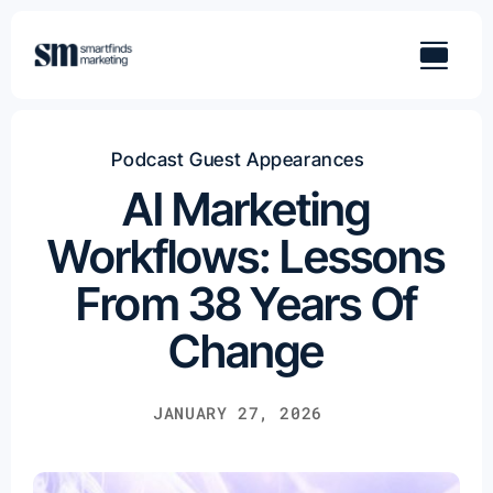
Skip
to
content
Podcast Guest Appearances
AI Marketing
Workflows: Lessons
From 38 Years Of
Change
JANUARY 27, 2026