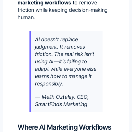
marketing workflows
to remove
friction while keeping decision-making
human.
AI doesn’t replace
judgment. It removes
friction. The real risk isn’t
using AI—it’s failing to
adapt while everyone else
learns how to manage it
responsibly.
— Melih Oztalay, CEO,
SmartFinds Marketing
Where AI Marketing Workflows