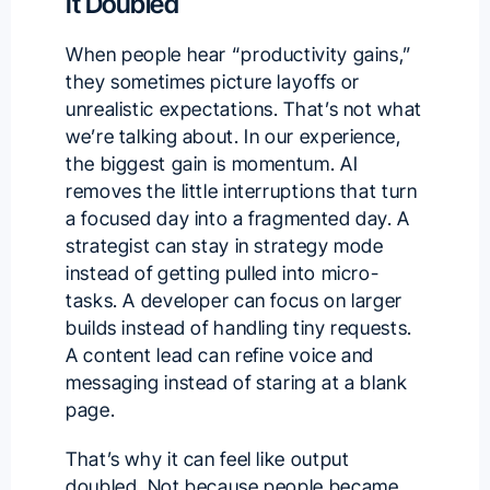
It Doubled
When people hear “productivity gains,”
they sometimes picture layoffs or
unrealistic expectations. That’s not what
we’re talking about. In our experience,
the biggest gain is momentum. AI
removes the little interruptions that turn
a focused day into a fragmented day. A
strategist can stay in strategy mode
instead of getting pulled into micro-
tasks. A developer can focus on larger
builds instead of handling tiny requests.
A content lead can refine voice and
messaging instead of staring at a blank
page.
That’s why it can feel like output
doubled. Not because people became