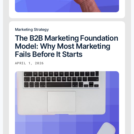
Marketing Strategy
The B2B Marketing Foundation
Model: Why Most Marketing
Fails Before It Starts
APRIL 1, 2026