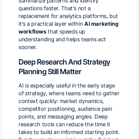
summarize patterns and identify
questions faster. That’s not a
replacement for analytics platforms, but
it’s a practical layer within
AI marketing
workflows
that speeds up
understanding and helps teams act
sooner.
Deep Research And Strategy
Planning Still Matter
AI is especially useful in the early stage
of strategy, where teams need to gather
context quickly: market dynamics,
competitor positioning, audience pain
points, and messaging angles. Deep
research tools can reduce the time it
takes to build an informed starting point.