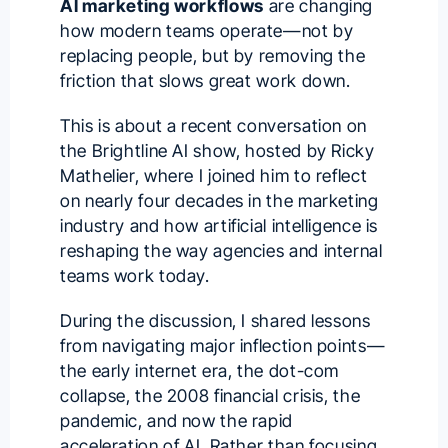
AI marketing workflows
are changing
how modern teams operate—not by
replacing people, but by removing the
friction that slows great work down.
This is about a recent conversation on
the
Brightline AI
show, hosted by
Ricky
Mathelier
, where I joined him to reflect
on nearly four decades in the marketing
industry and how artificial intelligence is
reshaping the way agencies and internal
teams work today.
During the discussion, I shared lessons
from navigating major inflection points—
the early internet era, the dot-com
collapse, the 2008 financial crisis, the
pandemic, and now the rapid
acceleration of AI. Rather than focusing