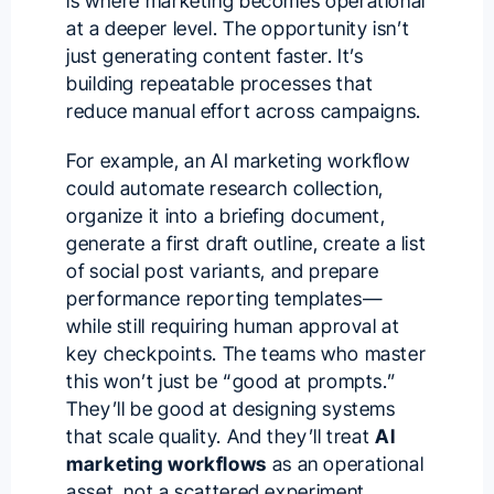
is where marketing becomes operational
at a deeper level. The opportunity isn’t
just generating content faster. It’s
building repeatable processes that
reduce manual effort across campaigns.
For example, an AI marketing workflow
could automate research collection,
organize it into a briefing document,
generate a first draft outline, create a list
of social post variants, and prepare
performance reporting templates—
while still requiring human approval at
key checkpoints. The teams who master
this won’t just be “good at prompts.”
They’ll be good at designing systems
that scale quality. And they’ll treat
AI
marketing workflows
as an operational
asset, not a scattered experiment.