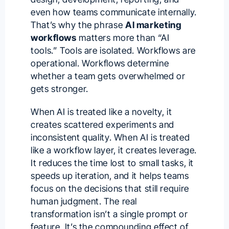
even how teams communicate internally.
That’s why the phrase
AI marketing
workflows
matters more than “AI
tools.” Tools are isolated. Workflows are
operational. Workflows determine
whether a team gets overwhelmed or
gets stronger.
When AI is treated like a novelty, it
creates scattered experiments and
inconsistent quality. When AI is treated
like a workflow layer, it creates leverage.
It reduces the time lost to small tasks, it
speeds up iteration, and it helps teams
focus on the decisions that still require
human judgment. The real
transformation isn’t a single prompt or
feature. It’s the compounding effect of