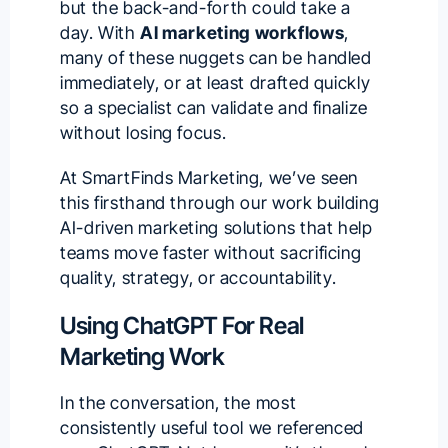
but the back-and-forth could take a
day. With
AI marketing workflows
,
many of these nuggets can be handled
immediately, or at least drafted quickly
so a specialist can validate and finalize
without losing focus.
At SmartFinds Marketing, we’ve seen
this firsthand through our work building
AI-driven marketing solutions
that help
teams move faster without sacrificing
quality, strategy, or accountability.
Using ChatGPT For Real
Marketing Work
In the conversation, the most
consistently useful tool we referenced