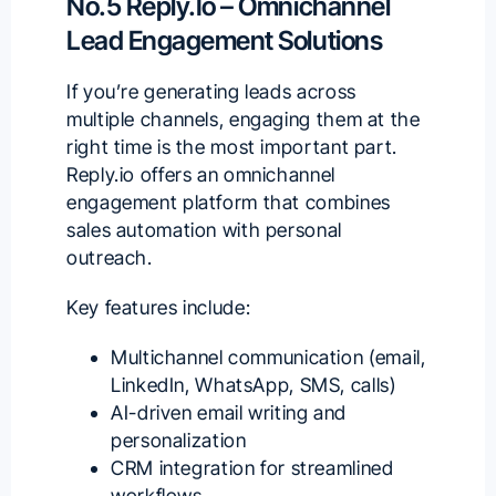
No.5 Reply.io – Omnichannel
Lead Engagement Solutions
If you’re generating leads across
multiple channels, engaging them at the
right time is the most important part.
Reply.io
offers an omnichannel
engagement platform that combines
sales automation with personal
outreach.
Key features include:
Multichannel communication (email,
LinkedIn, WhatsApp, SMS, calls)
AI-driven email writing and
personalization
CRM integration for streamlined
workflows