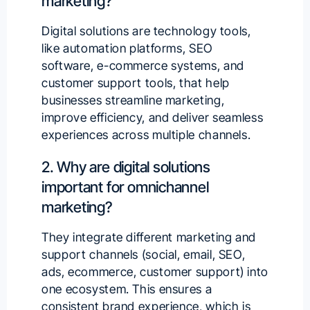
marketing?
Digital solutions are technology tools,
like automation platforms, SEO
software, e-commerce systems, and
customer support tools, that help
businesses streamline marketing,
improve efficiency, and deliver seamless
experiences across multiple channels.
2. Why are digital solutions
important for omnichannel
marketing?
They integrate different marketing and
support channels (social, email, SEO,
ads, ecommerce, customer support) into
one ecosystem. This ensures a
consistent brand experience, which is