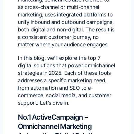
as cross-channel or multi-channel
marketing, uses integrated platforms to
unify inbound and outbound campaigns,
both digital and non-digital. The result is
a consistent customer journey, no
matter where your audience engages.
In this blog, we’ll explore the top 7
digital solutions that power omnichannel
strategies in 2025. Each of these tools
addresses a specific marketing need,
from automation and SEO to e-
commerce, social media, and customer
support. Let’s dive in.
No.1 ActiveCampaign –
Omnichannel Marketing