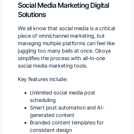
Social Media Marketing Digital
Solutions
We all know that social media is a critical
piece of omnichannel marketing, but
managing multiple platforms can feel like
juggling too many balls at once.
Okoya
simplifies the process with all-in-one
social media marketing tools.
Key features include:
Unlimited social media post
scheduling
Smart post automation and AI-
generated content
Branded content templates for
consistent design