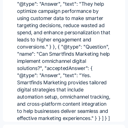
"@type": "Answer", "text": "They help
optimize campaign performance by
using customer data to make smarter
targeting decisions, reduce wasted ad
spend, and enhance personalization that
leads to higher engagement and
conversions." } }, { "@type": "Question",
"name": "Can Smartfinds Marketing help
implement omnichannel digital
solutions?", "acceptedAnswer": {
"@type": "Answer", "text": "Yes.
Smartfinds Marketing provides tailored
digital strategies that include
automation setup, omnichannel tracking,
and cross-platform content integration
to help businesses deliver seamless and
effective marketing experiences." } } ] } ]