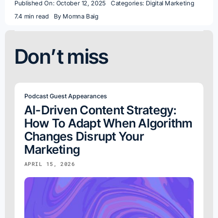
Published On: October 12, 2025
Categories:
Digital Marketing
7.4 min read
By
Momna Baig
Don’t miss
Podcast Guest Appearances
AI-Driven Content Strategy:
How To Adapt When Algorithm
Changes Disrupt Your
Marketing
APRIL 15, 2026