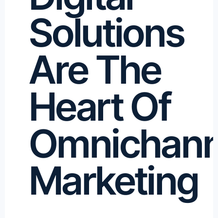
Solutions
Are The
Heart Of
Omnichann
Marketing