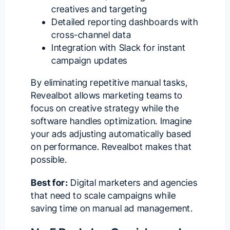
creatives and targeting
Detailed reporting dashboards with
cross-channel data
Integration with Slack for instant
campaign updates
By eliminating repetitive manual tasks,
Revealbot allows
marketing teams
to
focus on creative strategy while the
software handles optimization. Imagine
your ads adjusting automatically based
on performance. Revealbot makes that
possible.
Best for:
Digital marketers and agencies
that need to
scale campaigns
while
saving time on manual
ad management
.