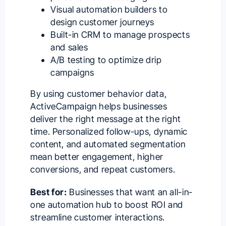
Visual automation builders to
design customer journeys
Built-in CRM to manage prospects
and sales
A/B testing to optimize drip
campaigns
By using customer behavior data,
ActiveCampaign helps businesses
deliver the right message at the right
time. Personalized follow-ups, dynamic
content, and automated segmentation
mean better engagement, higher
conversions, and repeat customers.
Best for:
Businesses that want an all-in-
one automation hub to boost ROI and
streamline customer interactions.