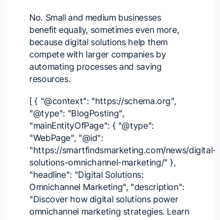
No. Small and medium businesses
benefit equally, sometimes even more,
because digital solutions help them
compete with larger companies by
automating processes and saving
resources.
[ { "@context": "https://schema.org",
"@type": "BlogPosting",
"mainEntityOfPage": { "@type":
"WebPage", "@id":
"https://smartfindsmarketing.com/news/digital-
solutions-omnichannel-marketing/" },
"headline": "Digital Solutions:
Omnichannel Marketing", "description":
"Discover how digital solutions power
omnichannel marketing strategies. Learn