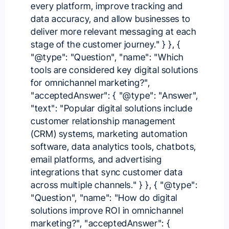
every platform, improve tracking and
data accuracy, and allow businesses to
deliver more relevant messaging at each
stage of the customer journey." } }, {
"@type": "Question", "name": "Which
tools are considered key digital solutions
for omnichannel marketing?",
"acceptedAnswer": { "@type": "Answer",
"text": "Popular digital solutions include
customer relationship management
(CRM) systems, marketing automation
software, data analytics tools, chatbots,
email platforms, and advertising
integrations that sync customer data
across multiple channels." } }, { "@type":
"Question", "name": "How do digital
solutions improve ROI in omnichannel
marketing?", "acceptedAnswer": {