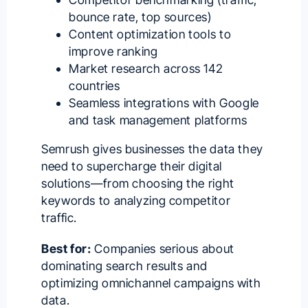
bounce rate, top sources)
Content optimization tools to
improve ranking
Market research across 142
countries
Seamless integrations with Google
and task management platforms
Semrush gives businesses the data they
need to supercharge their digital
solutions—from choosing the right
keywords to analyzing competitor
traffic.
Best for:
Companies serious about
dominating search results and
optimizing omnichannel campaigns with
data.