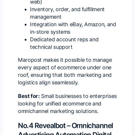
web)
Inventory, order, and fulfillment
management
Integration with eBay, Amazon, and
in-store systems
Dedicated account reps and
technical support
Maropost makes it possible to manage
every aspect of ecommerce under one
roof, ensuring that both marketing and
logistics align seamlessly.
Best for:
Small businesses to enterprises
looking for unified ecommerce and
omnichannel marketing solutions.
No.4 Revealbot – Omnichannel
Advertising Automation Digital