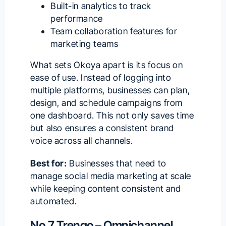
Built-in analytics to track
performance
Team collaboration features for
marketing teams
What sets Okoya apart is its focus on
ease of use. Instead of logging into
multiple platforms, businesses can plan,
design, and schedule campaigns from
one dashboard. This not only saves time
but also ensures a consistent brand
voice across all channels.
Best for:
Businesses that need to
manage
social media marketing
at scale
while keeping content consistent and
automated.
No.7 Trengo – Omnichannel