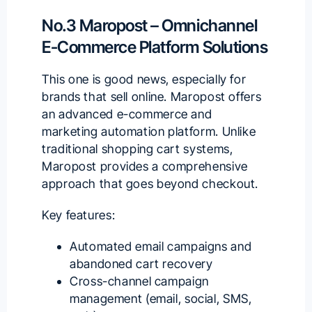
No.3 Maropost – Omnichannel
E-Commerce Platform Solutions
This one is good news, especially for
brands that sell online.
Maropost
offers
an advanced e-commerce and
marketing automation platform. Unlike
traditional shopping cart systems,
Maropost provides a comprehensive
approach that goes beyond checkout.
Key features:
Automated email campaigns and
abandoned cart recovery
Cross-channel campaign
management (email, social, SMS,