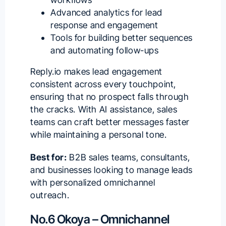
Advanced analytics for lead
response and engagement
Tools for building better sequences
and automating follow-ups
Reply.io makes lead engagement
consistent across every touchpoint,
ensuring that no prospect falls through
the cracks. With AI assistance, sales
teams can craft better messages faster
while maintaining a personal tone.
Best for:
B2B sales teams, consultants,
and businesses
looking to manage leads
with personalized omnichannel
outreach.
No.6 Okoya – Omnichannel