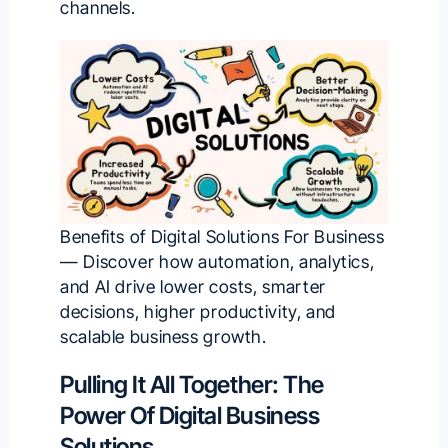
channels.
Benefits of Digital Solutions For Business
— Discover how automation, analytics,
and AI drive lower costs, smarter
decisions, higher productivity, and
scalable business growth.
Pulling It All Together: The
Power Of Digital Business
Solutions