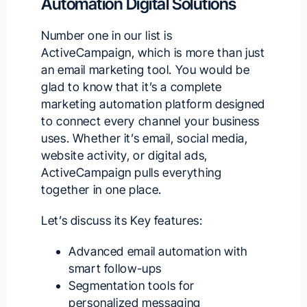
Automation Digital Solutions
Number one in our list is
ActiveCampaign
, which is more than just
an email marketing tool. You would be
glad to know that it’s a complete
marketing automation platform designed
to connect every channel your business
uses. Whether it’s email, social media,
website activity, or digital ads,
ActiveCampaign pulls everything
together in one place.
Let’s discuss its Key features:
Advanced email automation with
smart follow-ups
Segmentation tools for
personalized messaging