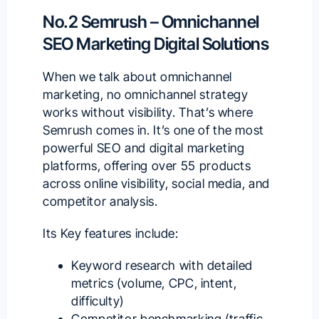
No.2 Semrush – Omnichannel
SEO Marketing Digital Solutions
When we talk about omnichannel
marketing, no omnichannel strategy
works without visibility. That’s where
Semrush
comes in. It’s one of the
most
powerful SEO
and digital marketing
platforms, offering over 55 products
across online visibility, social media, and
competitor analysis.
Its Key features include:
Keyword research with detailed
metrics (volume, CPC, intent,
difficulty)
Competitor benchmarking (traffic,