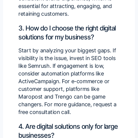
essential for attracting, engaging, and
retaining customers.
3. How do I choose the right digital
solutions for my business?
Start by analyzing your biggest gaps. If
visibility is the issue, invest in SEO tools
like Semrush. If engagement is low,
consider automation platforms like
ActiveCampaign. For e-commerce or
customer support, platforms like
Maropost and Trengo can be game
changers. For more guidance,
request a
free consultation call
.
4. Are digital solutions only for large
businesses?