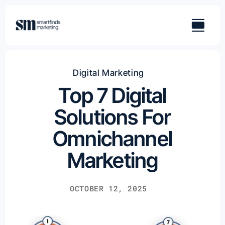
Skip
to
content
Digital Marketing
Top 7 Digital
Solutions For
Omnichannel
Marketing
OCTOBER 12, 2025