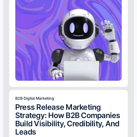
B2B Digital Marketing
Press Release Marketing
Strategy: How B2B Companies
Build Visibility, Credibility, And
Leads