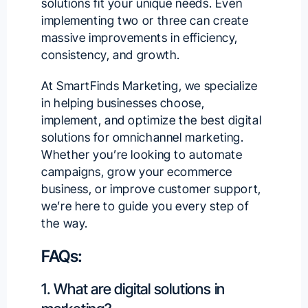
solutions fit your unique needs. Even
implementing two or three can create
massive improvements in efficiency,
consistency, and growth.
At
SmartFinds Marketing
, we specialize
in helping businesses choose,
implement, and optimize the best digital
solutions for omnichannel marketing.
Whether you’re looking to automate
campaigns,
grow your ecommerce
business
, or improve customer support,
we’re here to guide you
every step of
the way.
FAQs:
1. What are digital solutions in