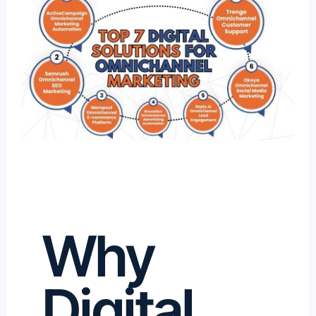
Why
Digital