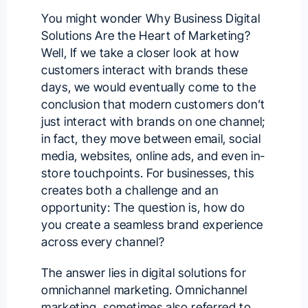
You might wonder Why Business Digital
Solutions Are the Heart of Marketing?
Well, If we take a closer look at how
customers interact with brands these
days, we would eventually come to the
conclusion that modern customers don’t
just interact with brands on one channel;
in fact, they move between email, social
media, websites, online ads, and even in-
store touchpoints. For businesses, this
creates both a challenge and an
opportunity: The question is, how do
you create a seamless brand experience
across every channel?
The answer lies in
digital solutions
for
omnichannel marketing. Omnichannel
marketing, sometimes also referred to