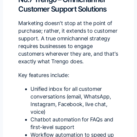
Customer Support Solutions
Marketing doesn’t stop at the point of
purchase; rather, it extends to customer
support. A true omnichannel strategy
requires businesses to engage
customers wherever they are, and that’s
exactly what
Trengo
does.
Key features include:
Unified inbox for all customer
conversations (email, WhatsApp,
Instagram, Facebook, live chat,
voice)
Chatbot automation for FAQs and
first-level support
Workflow automation to speed up