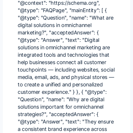
"@context": "https://schema.org",
"@type": "FAQPage", "mainEntity": [ {
"@type": "Question", "name": "What are
digital solutions in omnichannel
marketing?", "acceptedAnswer": {
"@type": "Answer", "text": "Digital
solutions in omnichannel marketing are
integrated tools and technologies that
help businesses connect all customer
touchpoints — including websites, social
media, email, ads, and physical stores —
to create a unified and personalized
customer experience." } }, { "@type":
"Question", "name": "Why are digital
solutions important for omnichannel
strategies?", "acceptedAnswer": {
"@type": "Answer", "text": "They ensure
a consistent brand experience across