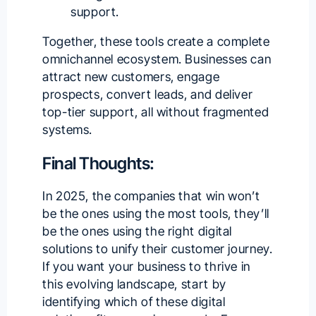
support.
Together, these tools create a complete
omnichannel ecosystem. Businesses can
attract new customers, engage
prospects, convert leads, and deliver
top-tier support, all without fragmented
systems.
Final Thoughts:
In 2025, the companies that win won’t
be the ones using the most tools, they’ll
be the ones using the right digital
solutions to unify their customer journey.
If you want your business to thrive in
this evolving landscape, start by
identifying which of these digital