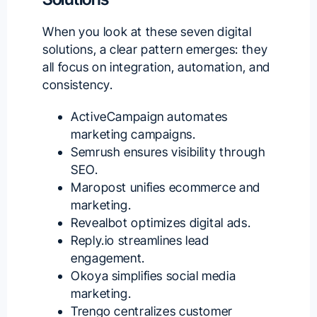
When you look at these seven digital
solutions, a clear pattern emerges: they
all focus on integration, automation, and
consistency.
ActiveCampaign automates
marketing campaigns.
Semrush ensures visibility through
SEO.
Maropost unifies ecommerce and
marketing.
Revealbot optimizes digital ads.
Reply.io streamlines lead
engagement.
Okoya simplifies social media
marketing.
Trengo centralizes customer