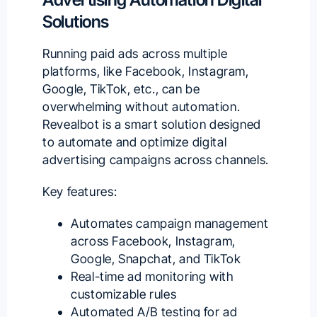
Solutions
Running paid ads across multiple
platforms, like Facebook, Instagram,
Google, TikTok, etc., can be
overwhelming without automation.
Revealbot
is a smart solution designed
to automate and optimize
digital
advertising campaigns
across channels.
Key features:
Automates campaign management
across Facebook, Instagram,
Google, Snapchat, and TikTok
Real-time ad monitoring with
customizable rules
Automated A/B testing for ad