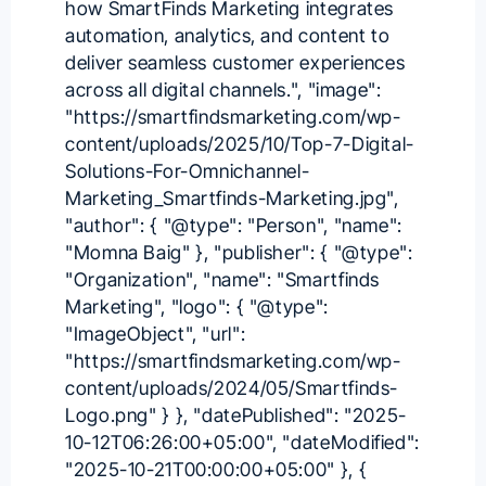
how SmartFinds Marketing integrates
automation, analytics, and content to
deliver seamless customer experiences
across all digital channels.", "image":
"https://smartfindsmarketing.com/wp-
content/uploads/2025/10/Top-7-Digital-
Solutions-For-Omnichannel-
Marketing_Smartfinds-Marketing.jpg",
"author": { "@type": "Person", "name":
"Momna Baig" }, "publisher": { "@type":
"Organization", "name": "Smartfinds
Marketing", "logo": { "@type":
"ImageObject", "url":
"https://smartfindsmarketing.com/wp-
content/uploads/2024/05/Smartfinds-
Logo.png" } }, "datePublished": "2025-
10-12T06:26:00+05:00", "dateModified":
"2025-10-21T00:00:00+05:00" }, {