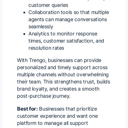
customer queries
Collaboration tools so that multiple
agents can
manage conversations
seamlessly
Analytics to monitor response
times, customer satisfaction, and
resolution rates
With Trengo, businesses can provide
personalized and timely support across
multiple channels without overwhelming
their team. This strengthens trust, builds
brand loyalty, and creates a smooth
post-purchase journey.
Best for:
Businesses that prioritize
customer experience and want one
platform to manage all support