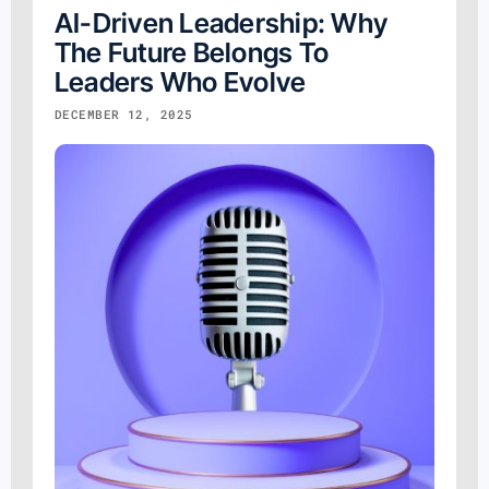
AI-Driven Leadership: Why
The Future Belongs To
Leaders Who Evolve
DECEMBER 12, 2025