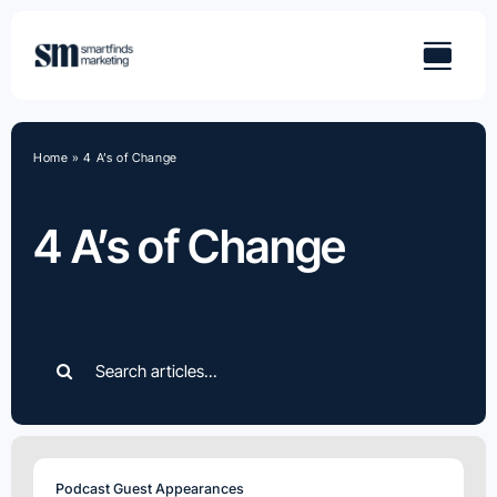
Skip
to
content
Home
»
4 A’s of Change
4 A’s of Change
Search
for:
Podcast Guest Appearances