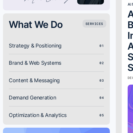
AI
A
What We Do
B
SERVICES
I
A
Strategy & Positioning
01
S
Brand & Web Systems
02
S
DE
Content & Messaging
03
Demand Generation
04
Optimization & Analytics
05