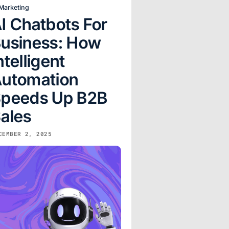
 Marketing
I Chatbots For
usiness: How
ntelligent
utomation
peeds Up B2B
ales
CEMBER 2, 2025