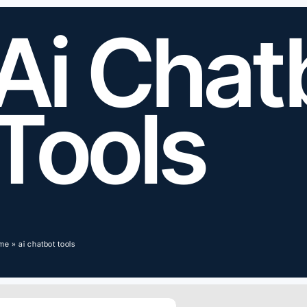
Ai Chat
Tools
me
»
ai chatbot tools