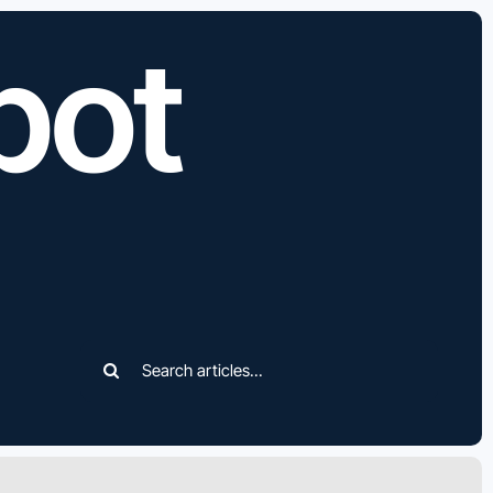
bot
Search
for: