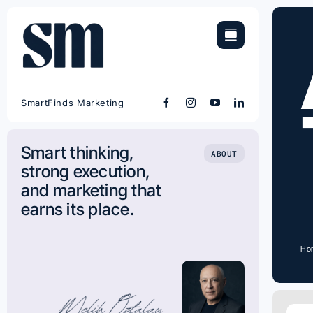
Skip
to
content
SmartFinds Marketing
Smart thinking,
ABOUT
strong execution,
and marketing that
earns its place.
Ho