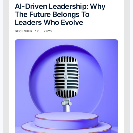
AI-Driven Leadership: Why
The Future Belongs To
Leaders Who Evolve
DECEMBER 12, 2025