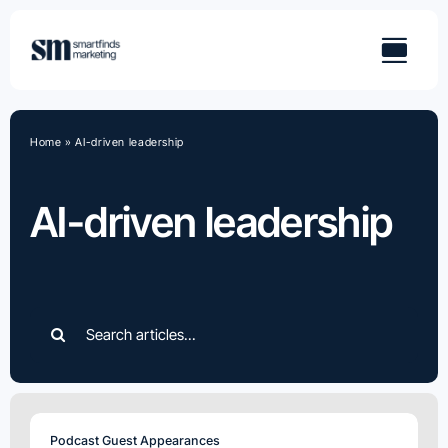
Skip
to
content
Home
»
AI-driven leadership
AI-driven leadership
Search
for:
Podcast Guest Appearances