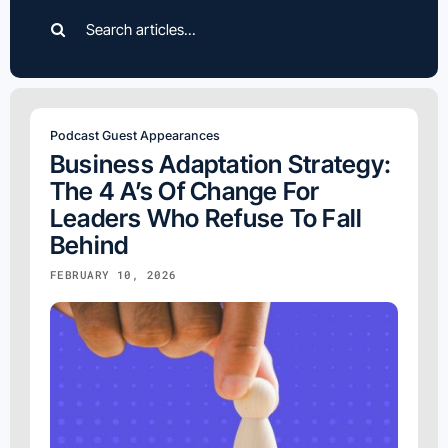
Search
for:
Podcast Guest Appearances
Business Adaptation Strategy:
The 4 A’s Of Change For
Leaders Who Refuse To Fall
Behind
FEBRUARY 10, 2026