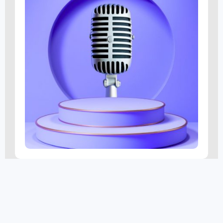
SmartFinds Marketing
AUG 6 @ 3:45