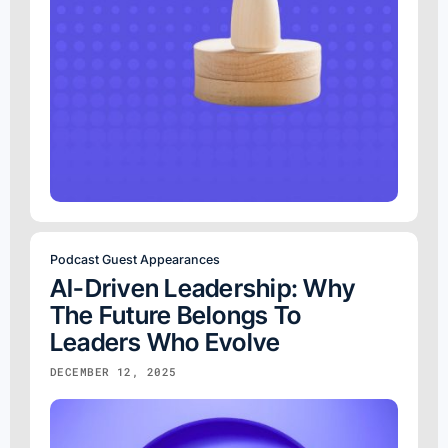
Podcast Guest Appearances
AI-Driven Leadership: Why
The Future Belongs To
Leaders Who Evolve
DECEMBER 12, 2025