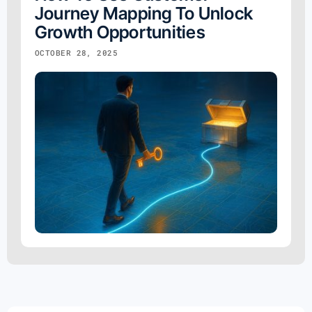
Journey Mapping To Unlock
Growth Opportunities
OCTOBER 28, 2025