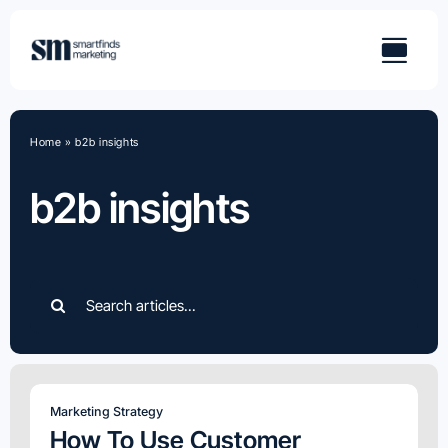
Skip
to
content
Home
»
b2b insights
b2b insights
Search
for:
Marketing Strategy
How To Use Customer