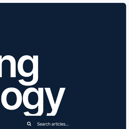
ing
logy
Search
for: