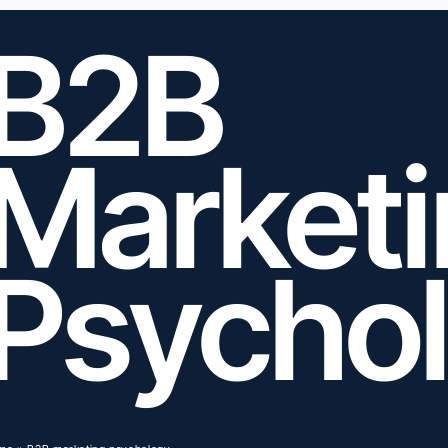
B2B
Market
Psycho