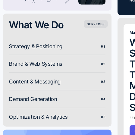
Ho
What We Do
SERVICES
Ma
W
Strategy & Positioning
01
T
Brand & Web Systems
02
T
Content & Messaging
03
D
Demand Generation
04
S
Optimization & Analytics
05
FE