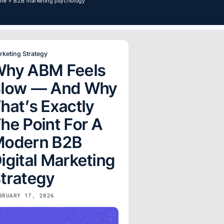
me
»
B2B marketing psychology
rketing Strategy
hy ABM Feels
Slow — And Why
hat’s Exactly
he Point For A
Modern B2B
igital Marketing
trategy
BRUARY 17, 2026