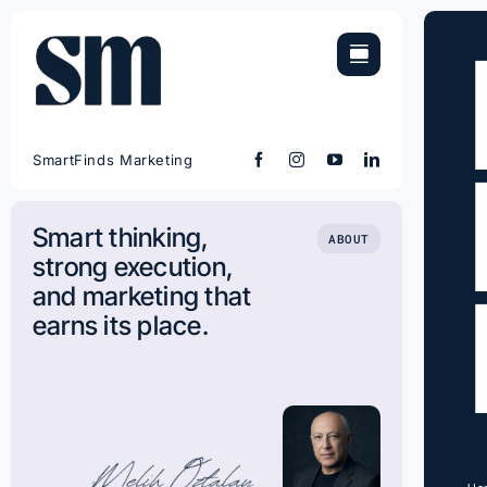
Skip
to
content
SmartFinds Marketing
Smart thinking,
ABOUT
strong execution,
and marketing that
earns its place.