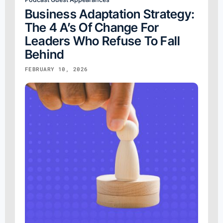
Business Adaptation Strategy:
The 4 A’s Of Change For
Leaders Who Refuse To Fall
Behind
FEBRUARY 10, 2026