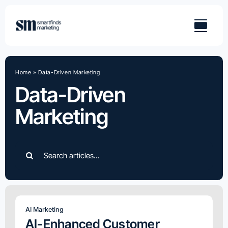
Skip
to
content
Home
»
Data-Driven Marketing
Data-Driven
Marketing
Search
for:
AI Marketing
AI-Enhanced Customer