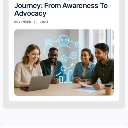
Journey: From Awareness To
Advocacy
NOVEMBER 4, 2025