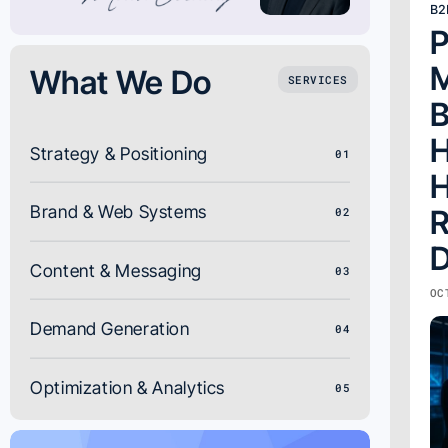
B2
P
M
What We Do
SERVICES
B
H
Strategy & Positioning
01
H
Brand & Web Systems
R
02
D
Content & Messaging
03
OC
Demand Generation
04
Optimization & Analytics
05