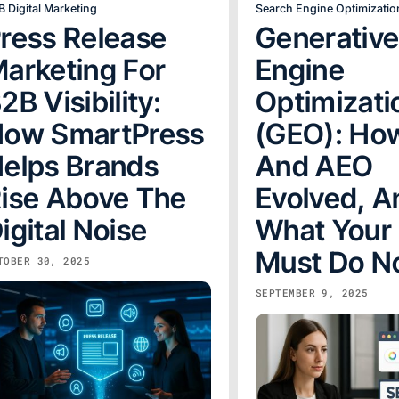
B Digital Marketing
Search Engine Optimizatio
ress Release
Generativ
arketing For
Engine
2B Visibility:
Optimizati
ow SmartPress
(GEO): Ho
elps Brands
And AEO
ise Above The
Evolved, A
igital Noise
What Your
Must Do 
TOBER 30, 2025
SEPTEMBER 9, 2025