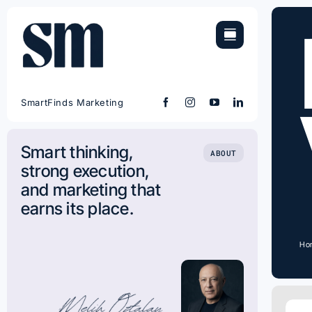
Skip
to
content
SmartFinds Marketing
Smart thinking,
ABOUT
strong execution,
and marketing that
earns its place.
Ho