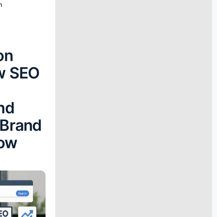
n
e
on
w SEO
nd
 Brand
Now