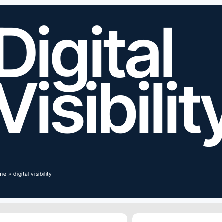
Digital
Visibilit
me
»
digital visibility