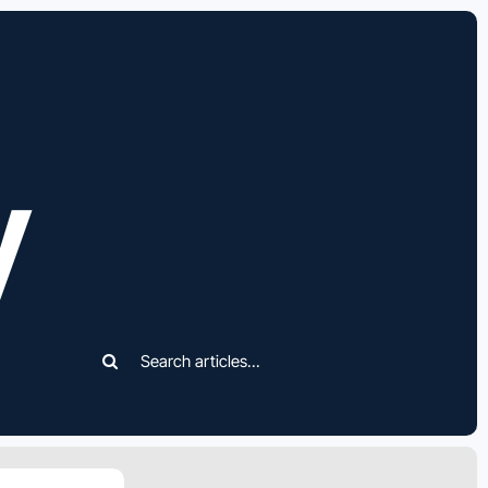
y
Search
for: