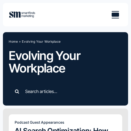
Skip
to
content
Home
»
Evolving Your Workplace
Evolving Your
Workplace
Search
for:
Podcast Guest Appearances
AI Search Optimization: How