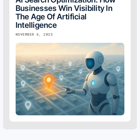
Businesses Win Visibility In
The Age Of Artificial
Intelligence
NOVEMBER 6, 2025