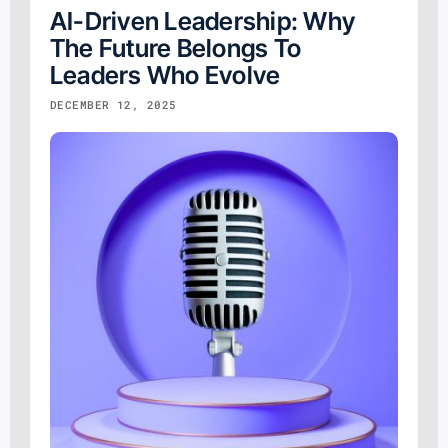
AI-Driven Leadership: Why
The Future Belongs To
Leaders Who Evolve
DECEMBER 12, 2025