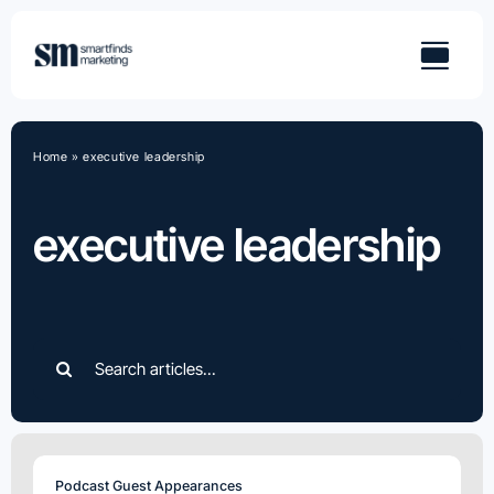
Skip
to
content
Home
»
executive leadership
executive leadership
Search
for:
Podcast Guest Appearances