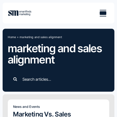
Skip
to
content
Home
»
marketing and sales alignment
marketing and sales
alignment
Search
for:
News and Events
Marketing Vs. Sales