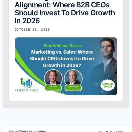
Alignment: Where B2B CEOs
Should Invest To Drive Growth
In 2026
OCTOBER 28, 2025
SmartFinds Marketing
AUG 9 @ 14:01