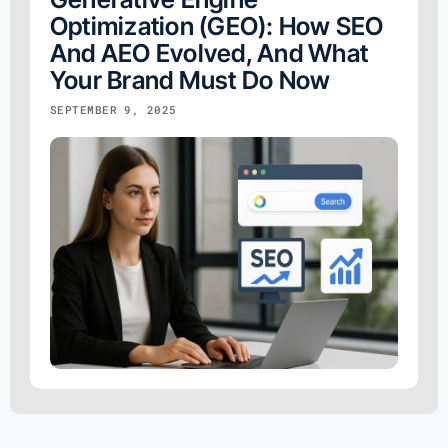
Optimization (GEO): How SEO
And AEO Evolved, And What
Your Brand Must Do Now
SEPTEMBER 9, 2025