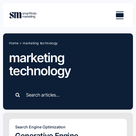
Skip
to
content
Home
»
marketing technology
marketing
technology
Search
for:
Search Engine Optimization
Generative Engine