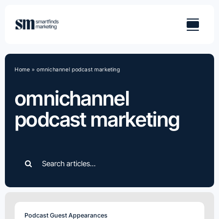
Skip
to
content
Home
»
omnichannel podcast marketing
omnichannel
podcast marketing
Search
for:
Podcast Guest Appearances