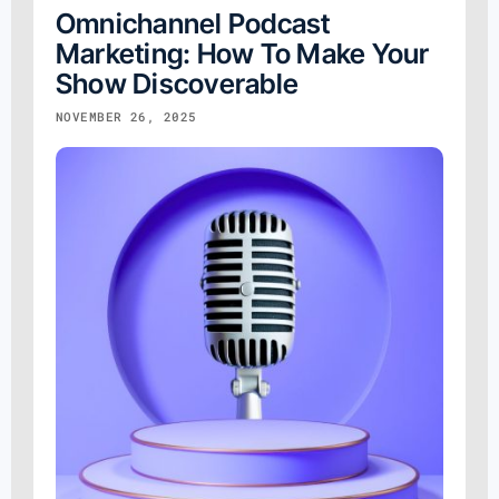
Omnichannel Podcast
Marketing: How To Make Your
Show Discoverable
NOVEMBER 26, 2025