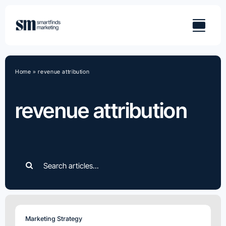
Skip
to
content
Home
»
revenue attribution
revenue attribution
Search
for:
Marketing Strategy