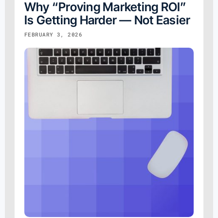
Why “Proving Marketing ROI”
Is Getting Harder — Not Easier
FEBRUARY 3, 2026