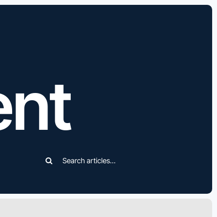
ent
Search
for: