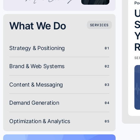
Po
U
S
What We Do
SERVICES
Y
R
Strategy & Positioning
01
SE
Brand & Web Systems
02
Content & Messaging
03
Demand Generation
04
Optimization & Analytics
05