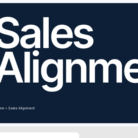
Sales
Alignm
me
»
Sales Alignment