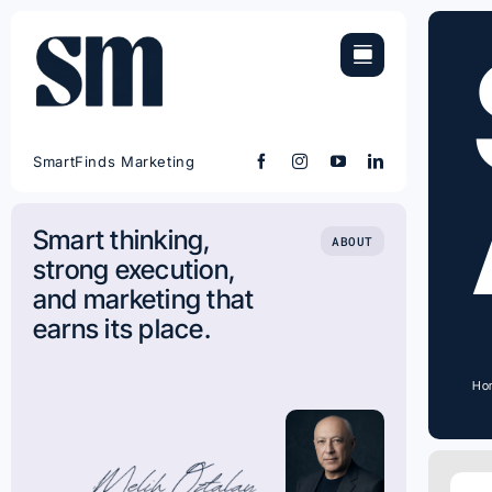
Skip
to
content
SmartFinds Marketing
Smart thinking,
ABOUT
strong execution,
and marketing that
earns its place.
Ho