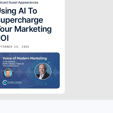
dcast Guest Appearances
sing AI To
upercharge
our Marketing
OI
PTEMBER 25, 2025