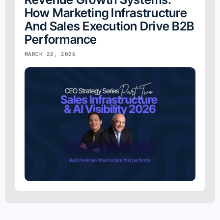
How Marketing Infrastructure
And Sales Execution Drive B2B
Performance
MARCH 22, 2026