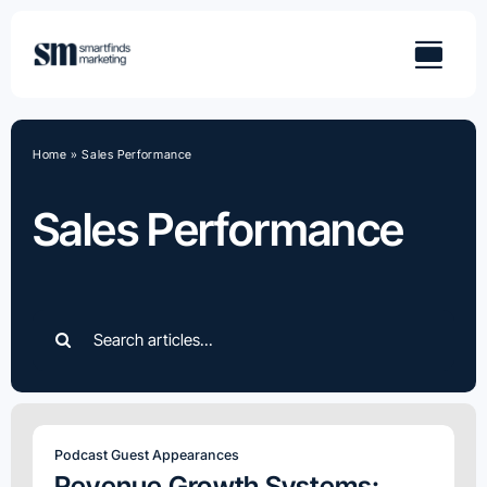
Skip
to
content
Home
»
Sales Performance
Sales Performance
Search
for:
Podcast Guest Appearances
Revenue Growth Systems: