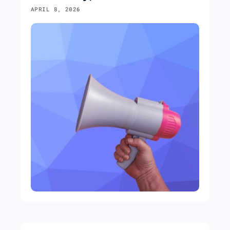
APRIL 8, 2026