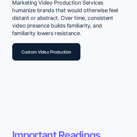
Marketing Video Production Services
humanize brands that would otherwise feel
distant or abstract. Over time, consistent
video presence builds familiarity, and
familiarity lowers resistance.
Custom Video Production
Important Readings