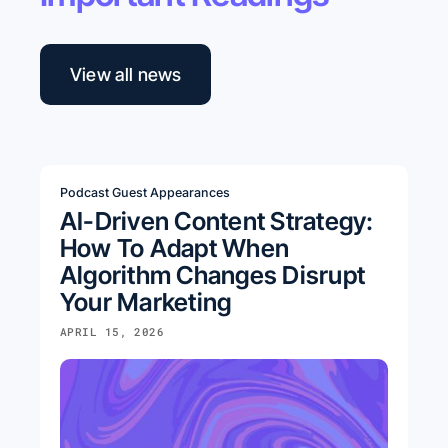
View all news
Podcast Guest Appearances
AI-Driven Content Strategy:
How To Adapt When
Algorithm Changes Disrupt
Your Marketing
APRIL 15, 2026