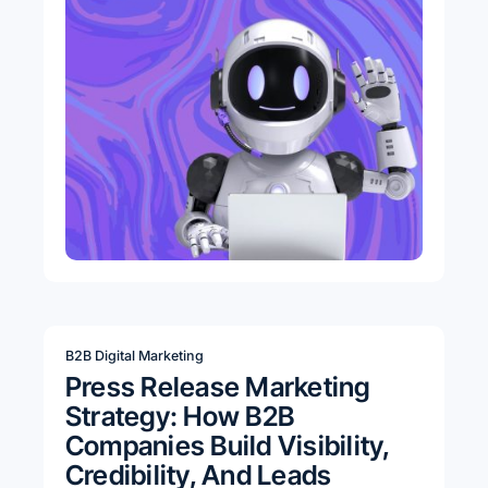
B2B Digital Marketing
Press Release Marketing
Strategy: How B2B
Companies Build Visibility,
Credibility, And Leads