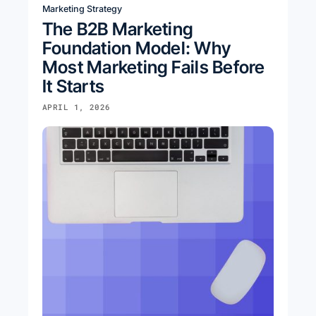
Marketing Strategy
The B2B Marketing
Foundation Model: Why
Most Marketing Fails Before
It Starts
APRIL 1, 2026