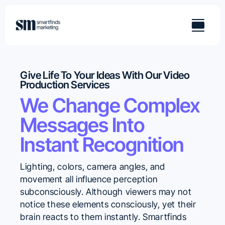
Skip
to
content
Give Life To Your Ideas With Our Video
Production Services
We Change Complex
Messages Into
Instant Recognition
Lighting, colors, camera angles, and
movement all influence perception
subconsciously. Although viewers may not
notice these elements consciously, yet their
brain reacts to them instantly. Smartfinds