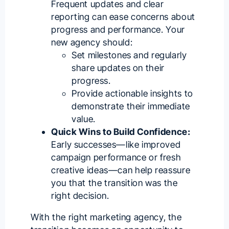
Frequent updates and clear
reporting can ease concerns about
progress and performance. Your
new agency should:
Set milestones and regularly
share updates on their
progress.
Provide actionable insights to
demonstrate their immediate
value.
Quick Wins to Build Confidence:
Early successes—like improved
campaign performance or fresh
creative ideas—can help reassure
you that the transition was the
right decision.
With the
right marketing agency
, the