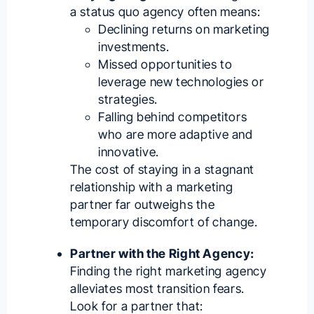
a status quo agency often means:
Declining returns on marketing
investments.
Missed opportunities to
leverage new technologies or
strategies.
Falling behind competitors
who are more adaptive and
innovative.
The cost of staying in a stagnant
relationship with a marketing
partner far outweighs the
temporary discomfort of change.
Partner with the Right Agency:
Finding the right marketing agency
alleviates most transition fears.
Look for a partner that: