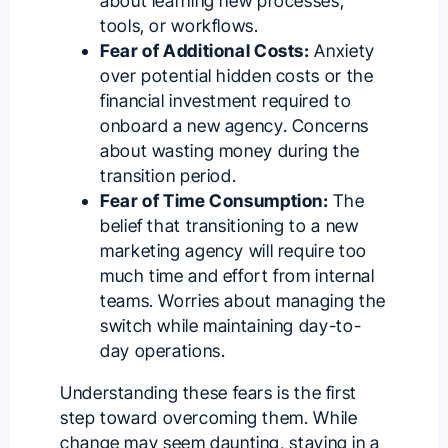
about learning new processes,
tools, or workflows.
Fear of Additional Costs:
Anxiety
over potential hidden costs or the
financial investment required to
onboard a new agency. Concerns
about wasting money during the
transition period.
Fear of Time Consumption:
The
belief that transitioning to a new
marketing agency will require too
much time and effort from internal
teams. Worries about managing the
switch while maintaining day-to-
day operations.
Understanding these fears is the first
step toward overcoming them. While
change may seem daunting, staying in a