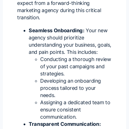
expect from a forward-thinking
marketing agency during this critical
transition.
Seamless Onboarding:
Your new
agency should prioritize
understanding your business, goals,
and pain points. This includes:
Conducting a thorough review
of your past campaigns and
strategies.
Developing an onboarding
process tailored to your
needs.
Assigning a dedicated team to
ensure consistent
communication.
Transparent Communication: