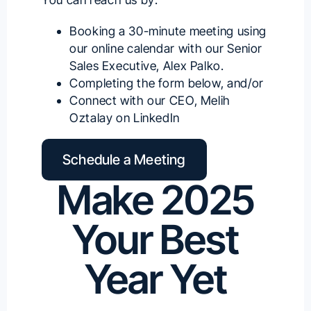
Booking a 30-minute meeting using
our
online calendar with our Senior
Sales Executive, Alex Palko
.
Completing the form below, and/or
Connect with our
CEO, Melih
Oztalay on LinkedIn
Schedule a Meeting
Make 2025
Your Best
Year Yet