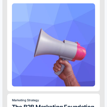
Marketing Strategy