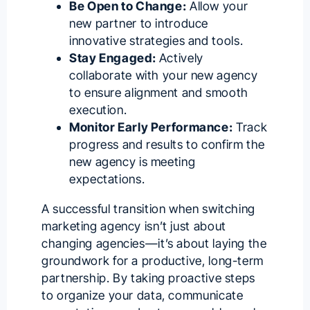
Be Open to Change:
Allow your
new partner to introduce
innovative strategies and tools.
Stay Engaged:
Actively
collaborate with your new agency
to ensure alignment and smooth
execution.
Monitor Early Performance:
Track
progress and results to confirm the
new agency is meeting
expectations.
A successful transition when switching
marketing agency isn’t just about
changing agencies—it’s about laying the
groundwork for a productive, long-term
partnership. By taking proactive steps
to organize your data, communicate