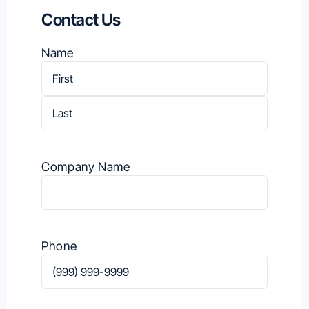
Contact Us
Name
First
Last
Company Name
Phone