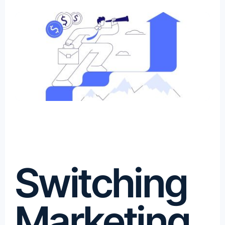
Switching
Marketing