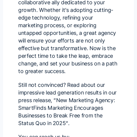
collaborative ally dedicated to your
growth. Whether it’s adopting cutting-
edge technology, refining your
marketing process, or exploring
untapped opportunities, a great agency
will ensure your efforts are not only
effective but transformative. Now is the
perfect time to take the leap, embrace
change, and set your business on a path
to greater success.
Still not convinced? Read about our
impressive lead generation results in our
press release, “
New Marketing Agency:
SmartFinds Marketing Encourages
Businesses to Break Free from the
Status Quo in 2025
“.
You can reach us by: