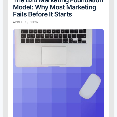
The B2B Marketing Foundation
Model: Why Most Marketing
Fails Before It Starts
APRIL 1, 2026