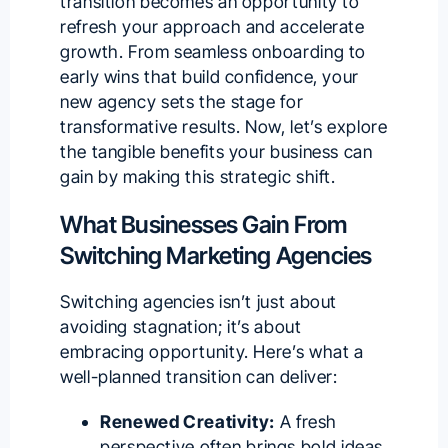
transition becomes an opportunity to
refresh your approach and accelerate
growth. From seamless onboarding to
early wins that build confidence, your
new agency sets the stage for
transformative results. Now, let’s explore
the tangible benefits your business can
gain by making this strategic shift.
What Businesses Gain From
Switching Marketing Agencies
Switching agencies isn’t just about
avoiding stagnation; it’s about
embracing opportunity. Here’s what a
well-planned transition can deliver:
Renewed Creativity:
A fresh
perspective often brings bold ideas