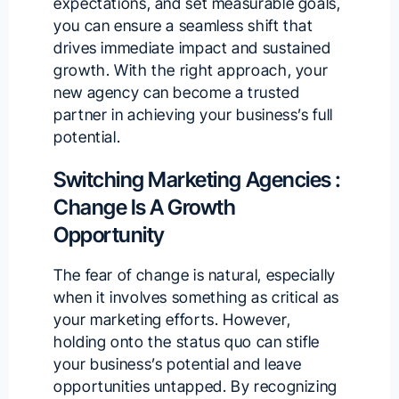
expectations, and set measurable goals,
you can ensure a seamless shift that
drives immediate impact and sustained
growth. With the right approach, your
new agency can become a trusted
partner in achieving your business’s full
potential.
Switching Marketing Agencies :
Change Is A Growth
Opportunity
The fear of change is natural, especially
when it involves something as critical as
your marketing efforts. However,
holding onto the status quo can stifle
your business’s potential and leave
opportunities untapped. By recognizing