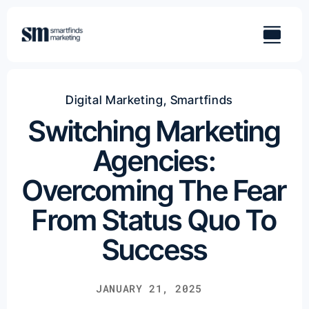
Skip
to
content
Digital Marketing
,
Smartfinds
Switching Marketing
Agencies:
Overcoming The Fear
From Status Quo To
Success
JANUARY 21, 2025