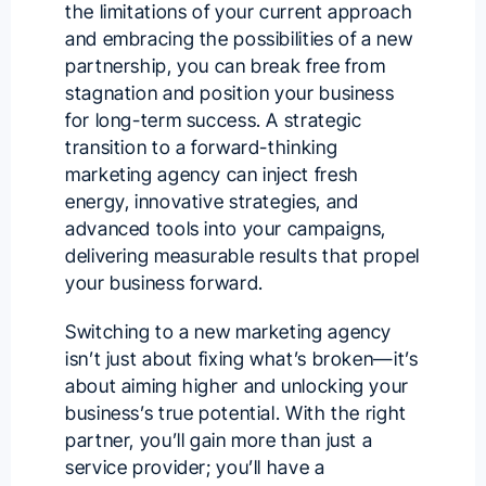
the limitations of your current approach
and embracing the possibilities of a new
partnership, you can break free from
stagnation and position your business
for long-term success. A strategic
transition to a forward-thinking
marketing agency can inject fresh
energy, innovative strategies, and
advanced tools into your campaigns,
delivering measurable results that propel
your business forward.
Switching to a new marketing agency
isn’t just about fixing what’s broken—it’s
about aiming higher and unlocking your
business’s true potential. With the right
partner, you’ll gain more than just a
service provider; you’ll have a