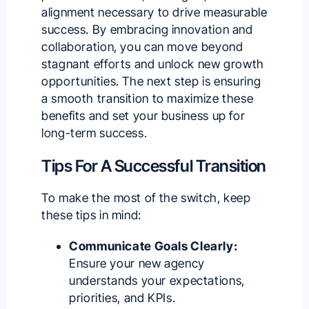
alignment necessary to drive measurable
success. By embracing innovation and
collaboration, you can move beyond
stagnant efforts and unlock new growth
opportunities. The next step is ensuring
a smooth transition to maximize these
benefits and set your business up for
long-term success.
Tips For A Successful Transition
To make the most of the switch, keep
these tips in mind:
Communicate Goals Clearly:
Ensure your new agency
understands your expectations,
priorities, and KPIs.