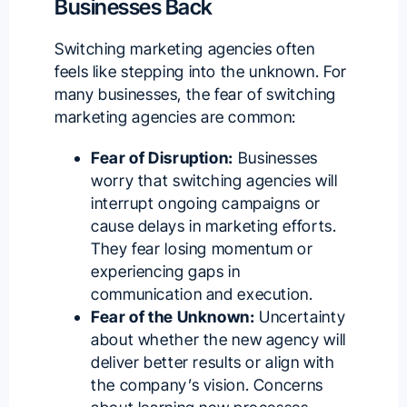
Businesses Back
Switching marketing agencies often
feels like stepping into the unknown. For
many businesses, the fear of switching
marketing agencies are common:
Fear of Disruption:
Businesses
worry that switching agencies will
interrupt ongoing campaigns or
cause delays in marketing efforts.
They fear losing momentum or
experiencing gaps in
communication and execution.
Fear of the Unknown:
Uncertainty
about whether the new agency will
deliver better results or align with
the company’s vision. Concerns