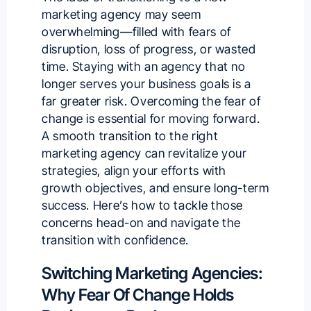
marketing agency may seem
overwhelming—filled with fears of
disruption, loss of progress, or wasted
time. Staying with an agency that no
longer serves your business goals is a
far greater risk. Overcoming the fear of
change is essential for moving forward.
A smooth transition to the right
marketing agency can revitalize your
strategies, align your efforts with
growth objectives, and ensure long-term
success. Here’s how to tackle those
concerns head-on and navigate the
transition with confidence.
Switching Marketing Agencies:
Why Fear Of Change Holds