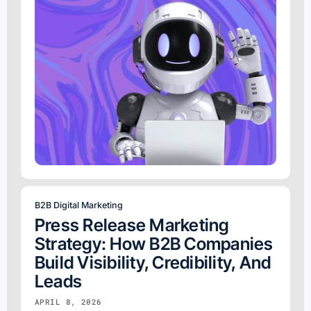
B2B Digital Marketing
Press Release Marketing
Strategy: How B2B Companies
Build Visibility, Credibility, And
Leads
APRIL 8, 2026