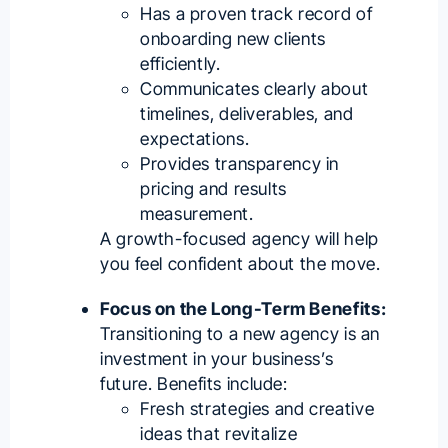
Has a proven track record of
onboarding new clients
efficiently.
Communicates clearly about
timelines, deliverables, and
expectations.
Provides transparency in
pricing and results
measurement.
A growth-focused agency will help
you feel confident about the move.
Focus on the Long-Term Benefits:
Transitioning to a new agency is an
investment in your business’s
future. Benefits include:
Fresh strategies and creative
ideas that revitalize