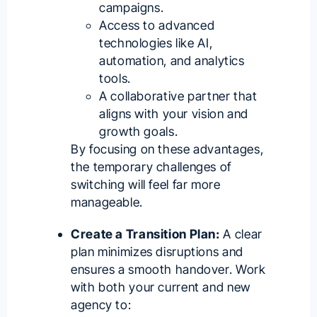
campaigns.
Access to advanced
technologies like AI,
automation, and analytics
tools.
A collaborative partner that
aligns with your vision and
growth goals.
By focusing on these advantages,
the temporary challenges of
switching will feel far more
manageable.
Create a Transition Plan:
A clear
plan minimizes disruptions and
ensures a smooth handover. Work
with both your current and new
agency to: