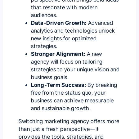
that resonate with modern
audiences.
Data-Driven Growth:
Advanced
analytics and technologies unlock
new insights for optimized
strategies.
Stronger Alignment:
A new
agency will focus on tailoring
strategies to your unique vision and
business goals.
Long-Term Success:
By breaking
free from the status quo, your
business can achieve measurable
and sustainable growth.
Switching marketing agency offers more
than just a fresh perspective—it
provides the tools, strategies, and