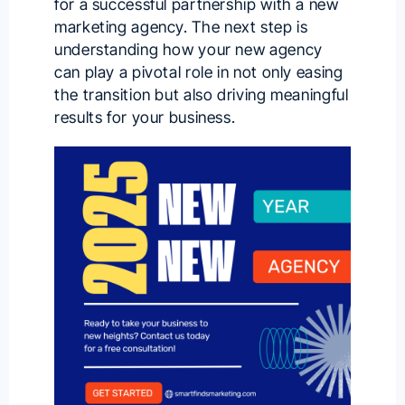
for a successful partnership with a
new
marketing agency
. The next step is
understanding how your new agency
can play a pivotal role in not only easing
the transition but also driving meaningful
results for your business.