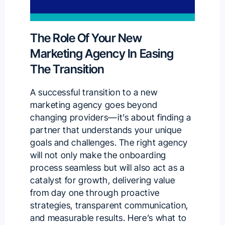
The Role Of Your New
Marketing Agency In Easing
The Transition
A successful transition to a new
marketing agency goes beyond
changing providers—it’s about finding a
partner that understands your unique
goals and challenges. The right agency
will not only make the onboarding
process seamless but will also act as a
catalyst for growth, delivering value
from day one through proactive
strategies, transparent communication,
and measurable results. Here’s what to