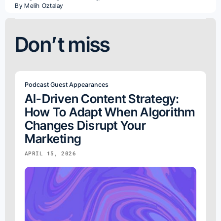
By
Melih Oztalay
Don’t miss
Podcast Guest Appearances
AI-Driven Content Strategy:
How To Adapt When Algorithm
Changes Disrupt Your
Marketing
APRIL 15, 2026