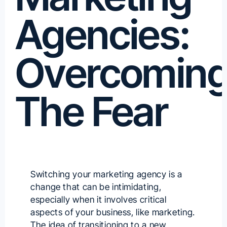
Agencies:
Overcomin
The Fear
Switching your marketing agency is a
change that can be intimidating,
especially when it involves critical
aspects of your business, like marketing.
The idea of transitioning to a new