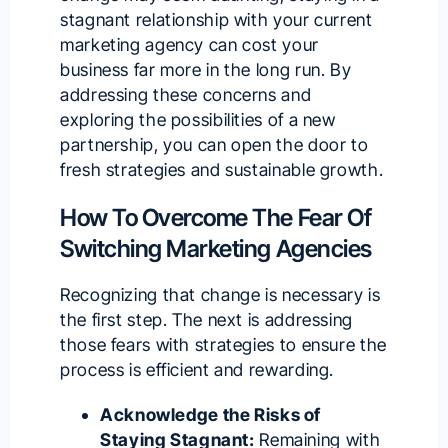
stagnant relationship with your current
marketing agency can cost your
business far more in the long run. By
addressing these concerns and
exploring the possibilities of a new
partnership, you can open the door to
fresh strategies and sustainable growth.
How To Overcome The Fear Of
Switching Marketing Agencies
Recognizing that change is necessary is
the first step. The next is addressing
those fears with strategies to ensure the
process is efficient and rewarding.
Acknowledge the Risks of
Staying Stagnant:
Remaining with