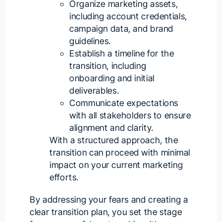
Organize marketing assets,
including account credentials,
campaign data, and brand
guidelines.
Establish a timeline for the
transition, including
onboarding and initial
deliverables.
Communicate expectations
with all stakeholders to ensure
alignment and clarity.
With a structured approach, the
transition can proceed with minimal
impact on your current marketing
efforts.
By addressing your fears and creating a
clear transition plan, you set the stage