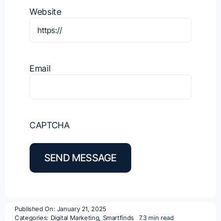
Website
Email
CAPTCHA
SEND MESSAGE
Published On: January 21, 2025
Categories:
Digital Marketing
,
Smartfinds
7.3 min read