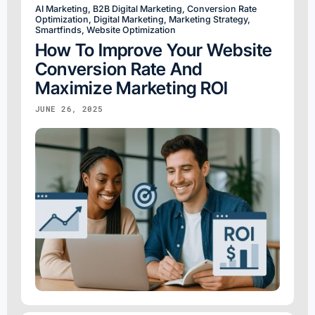
AI Marketing
,
B2B Digital Marketing
,
Conversion Rate
Optimization
,
Digital Marketing
,
Marketing Strategy
,
Smartfinds
,
Website Optimization
How To Improve Your Website
Conversion Rate And
Maximize Marketing ROI
JUNE 26, 2025