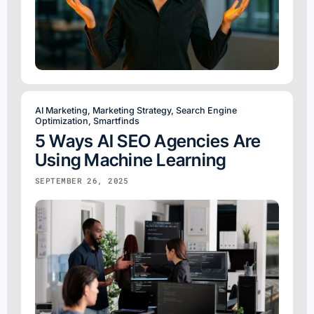
AI Marketing
,
Marketing Strategy
,
Search Engine
Optimization
,
Smartfinds
5 Ways AI SEO Agencies Are
Using Machine Learning
SEPTEMBER 26, 2025