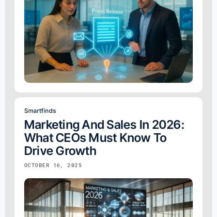
Smartfinds
Marketing And Sales In 2026:
What CEOs Must Know To
Drive Growth
OCTOBER 16, 2025