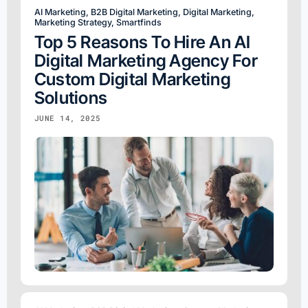
AI Marketing
,
B2B Digital Marketing
,
Digital Marketing
,
Marketing Strategy
,
Smartfinds
Top 5 Reasons To Hire An AI
Digital Marketing Agency For
Custom Digital Marketing
Solutions
JUNE 14, 2025