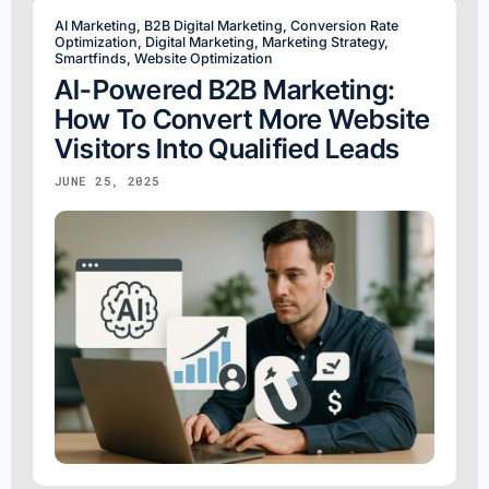
AI Marketing
,
B2B Digital Marketing
,
Conversion Rate
Optimization
,
Digital Marketing
,
Marketing Strategy
,
Smartfinds
,
Website Optimization
AI-Powered B2B Marketing:
How To Convert More Website
Visitors Into Qualified Leads
JUNE 25, 2025