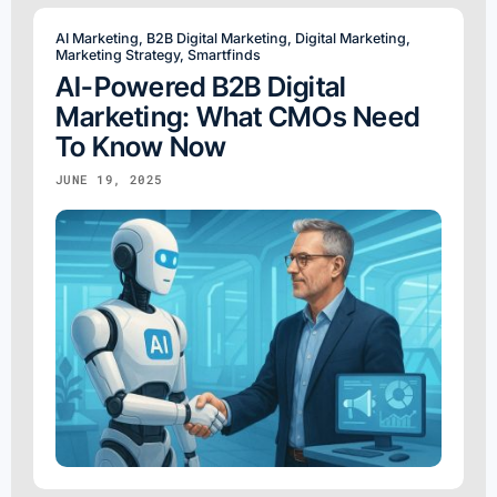
AI Marketing
,
B2B Digital Marketing
,
Digital Marketing
,
Marketing Strategy
,
Smartfinds
AI-Powered B2B Digital
Marketing: What CMOs Need
To Know Now
JUNE 19, 2025