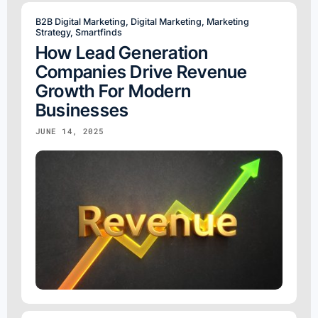
B2B Digital Marketing
,
Digital Marketing
,
Marketing
Strategy
,
Smartfinds
How Lead Generation
Companies Drive Revenue
Growth For Modern
Businesses
JUNE 14, 2025