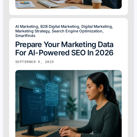
AI Marketing
,
B2B Digital Marketing
,
Digital Marketing
,
Marketing Strategy
,
Search Engine Optimization
,
Smartfinds
Prepare Your Marketing Data
For AI-Powered SEO In 2026
SEPTEMBER 9, 2025