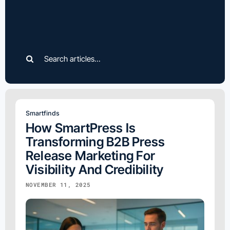
Search
for:
Smartfinds
How SmartPress Is
Transforming B2B Press
Release Marketing For
Visibility And Credibility
NOVEMBER 11, 2025