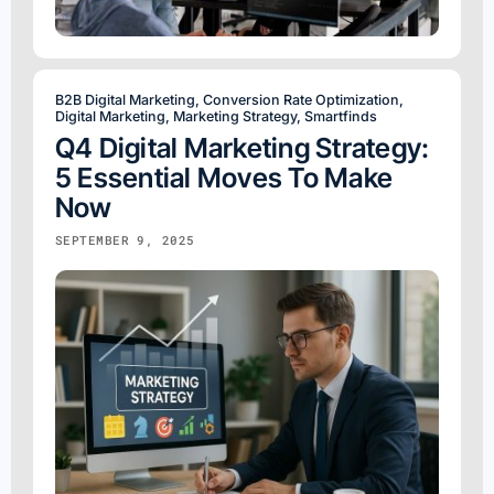
B2B Digital Marketing
,
Conversion Rate Optimization
,
Digital Marketing
,
Marketing Strategy
,
Smartfinds
Q4 Digital Marketing Strategy:
5 Essential Moves To Make
Now
SEPTEMBER 9, 2025