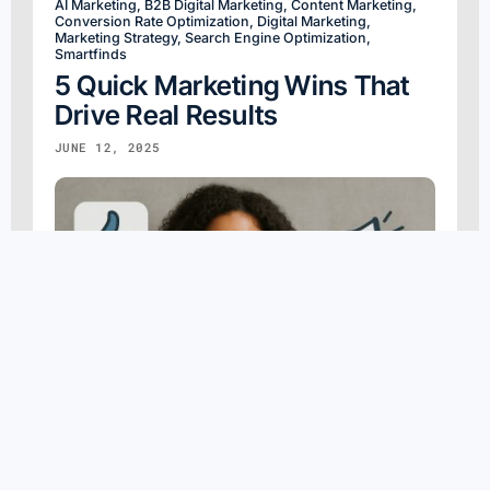
AI Marketing
,
B2B Digital Marketing
,
Content Marketing
,
Conversion Rate Optimization
,
Digital Marketing
,
Marketing Strategy
,
Search Engine Optimization
,
Smartfinds
5 Quick Marketing Wins That
Drive Real Results
JUNE 12, 2025