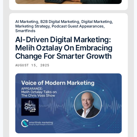
AI Marketing
,
B2B Digital Marketing
,
Digital Marketing
,
Marketing Strategy
,
Podcast Guest Appearances
,
Smartfinds
AI-Driven Digital Marketing:
Melih Oztalay On Embracing
Change For Smarter Growth
AUGUST 15, 2025