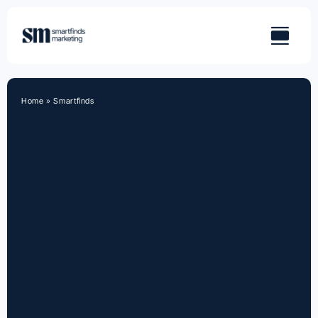
Skip
to
content
Home
»
Smartfinds