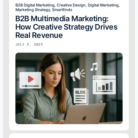
B2B Digital Marketing
,
Creative Design
,
Digital Marketing
,
Marketing Strategy
,
Smartfinds
B2B Multimedia Marketing:
How Creative Strategy Drives
Real Revenue
JULY 3, 2025