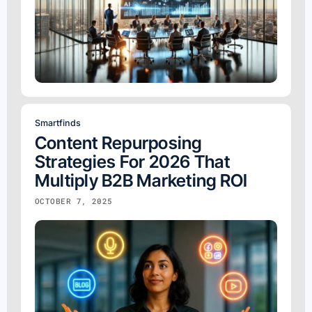
Smartfinds
Content Repurposing
Strategies For 2026 That
Multiply B2B Marketing ROI
OCTOBER 7, 2025