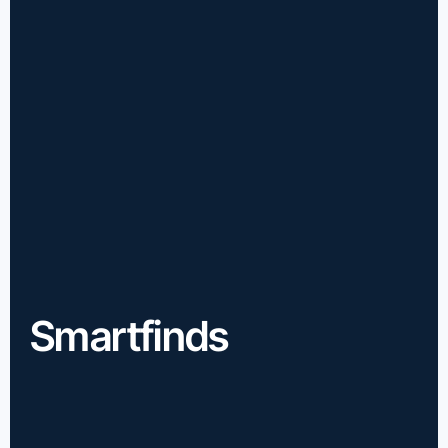
Smartfinds