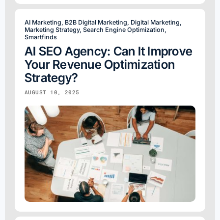
AI Marketing
,
B2B Digital Marketing
,
Digital Marketing
,
Marketing Strategy
,
Search Engine Optimization
,
Smartfinds
AI SEO Agency: Can It Improve
Your Revenue Optimization
Strategy?
AUGUST 10, 2025