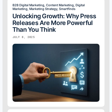
B2B Digital Marketing
,
Content Marketing
,
Digital
Marketing
,
Marketing Strategy
,
Smartfinds
Unlocking Growth: Why Press
Releases Are More Powerful
Than You Think
JULY 8, 2025