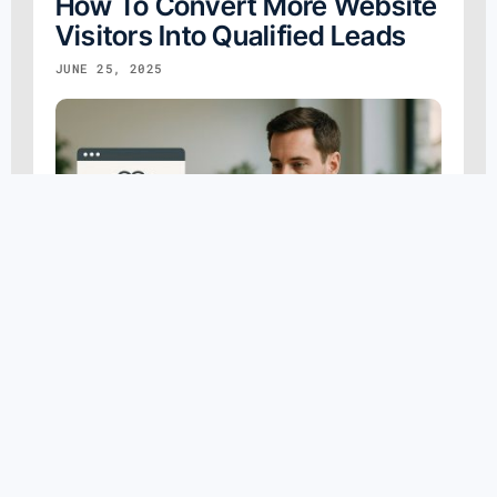
How To Convert More Website
Visitors Into Qualified Leads
JUNE 25, 2025
AI Marketing
,
B2B Digital Marketing
,
Content Marketing
,
Conversion Rate Optimization
,
Digital Marketing
,
Marketing Strategy
,
Search Engine Optimization
,
Smartfinds