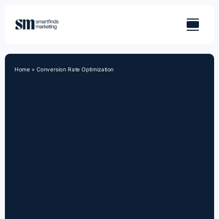
Skip
to
content
Home
»
Conversion Rate Optimization