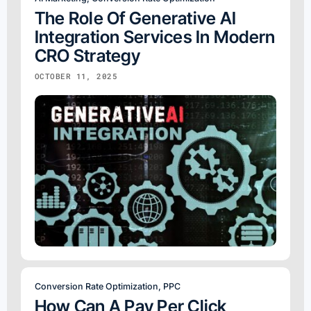
The Role Of Generative AI
Integration Services In Modern
CRO Strategy
OCTOBER 11, 2025
Conversion Rate Optimization
,
PPC
How Can A Pay Per Click