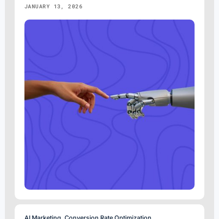
JANUARY 13, 2026
AI Marketing
,
Conversion Rate Optimization