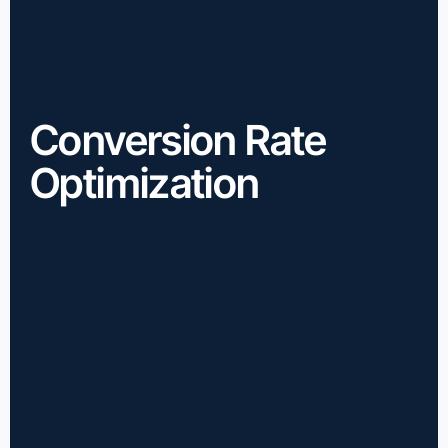
Conversion Rate
Optimization