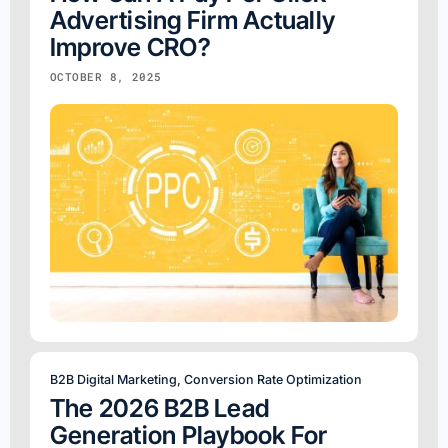
Advertising Firm Actually
Improve CRO?
OCTOBER 8, 2025
B2B Digital Marketing
,
Conversion Rate Optimization
The 2026 B2B Lead
Generation Playbook For