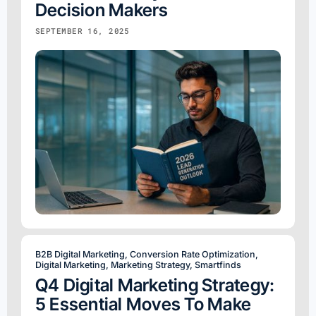
Decision Makers
SEPTEMBER 16, 2025
B2B Digital Marketing
,
Conversion Rate Optimization
,
Digital Marketing
,
Marketing Strategy
,
Smartfinds
Q4 Digital Marketing Strategy:
5 Essential Moves To Make