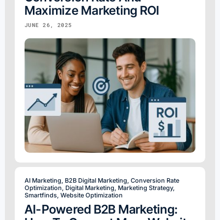
Maximize Marketing ROI
JUNE 26, 2025
AI Marketing
,
B2B Digital Marketing
,
Conversion Rate
Optimization
,
Digital Marketing
,
Marketing Strategy
,
Smartfinds
,
Website Optimization
AI-Powered B2B Marketing: