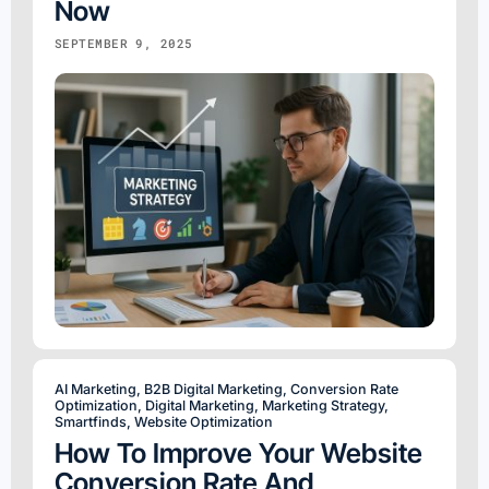
Now
SEPTEMBER 9, 2025
AI Marketing
,
B2B Digital Marketing
,
Conversion Rate
Optimization
,
Digital Marketing
,
Marketing Strategy
,
Smartfinds
,
Website Optimization
How To Improve Your Website
Conversion Rate And