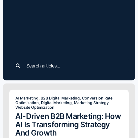
Search
for:
AI Marketing
,
B2B Digital Marketing
,
Conversion Rate
Optimization
,
Digital Marketing
,
Marketing Strategy
,
Website Optimization
AI-Driven B2B Marketing: How
AI Is Transforming Strategy
And Growth