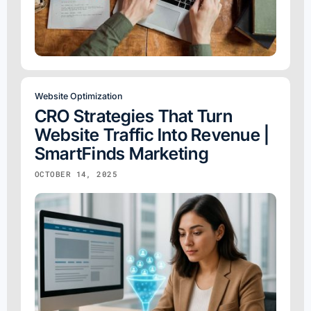
Website Optimization
CRO Strategies That Turn
Website Traffic Into Revenue |
SmartFinds Marketing
OCTOBER 14, 2025