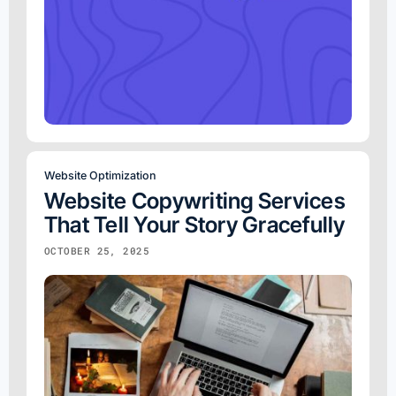
Website Optimization
Website Copywriting Services
That Tell Your Story Gracefully
OCTOBER 25, 2025