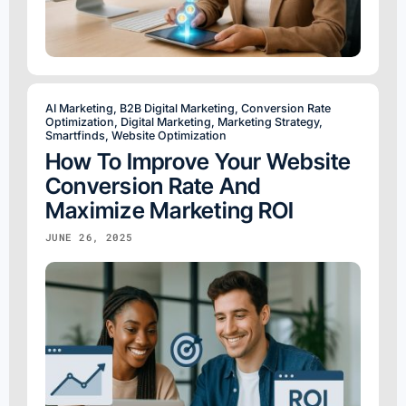
AI Marketing
,
B2B Digital Marketing
,
Conversion Rate
Optimization
,
Digital Marketing
,
Marketing Strategy
,
Smartfinds
,
Website Optimization
How To Improve Your Website
Conversion Rate And
Maximize Marketing ROI
JUNE 26, 2025