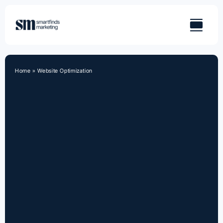
Skip
to
content
Home
»
Website Optimization