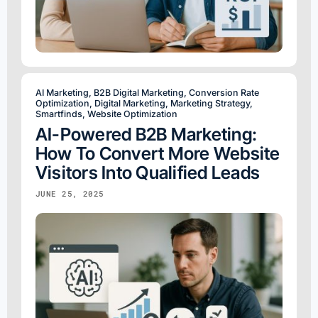
AI Marketing
,
B2B Digital Marketing
,
Conversion Rate
Optimization
,
Digital Marketing
,
Marketing Strategy
,
Smartfinds
,
Website Optimization
AI-Powered B2B Marketing:
How To Convert More Website
Visitors Into Qualified Leads
JUNE 25, 2025