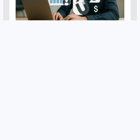
AI Marketing
,
Digital Marketing
,
News and Events
,
Search
Engine Optimization
,
Smartfinds
,
Website Optimization
AI And SEO: Transforming
Search Rankings
MARCH 11, 2025