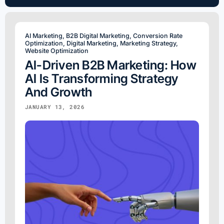
AI Marketing
,
B2B Digital Marketing
,
Conversion Rate
Optimization
,
Digital Marketing
,
Marketing Strategy
,
Website Optimization
AI-Driven B2B Marketing: How
AI Is Transforming Strategy
And Growth
JANUARY 13, 2026