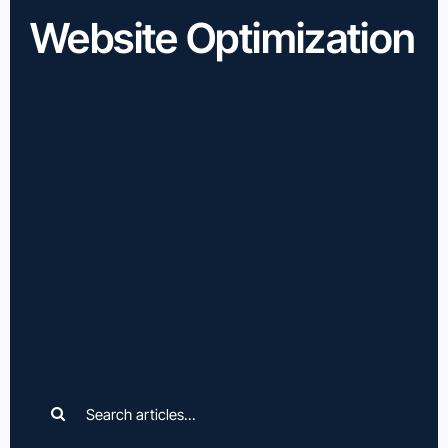
Website Optimization
Search
for: