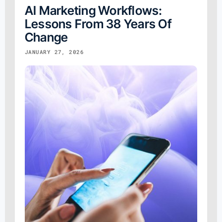
AI Marketing Workflows:
Lessons From 38 Years Of
Change
JANUARY 27, 2026