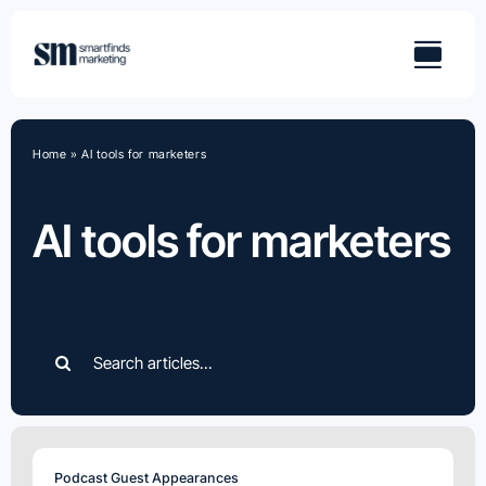
Skip
to
content
Home
»
AI tools for marketers
AI tools for marketers
Search
for:
Podcast Guest Appearances