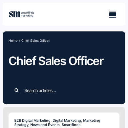
Skip
to
content
Home
»
Chief Sales Officer
Chief Sales Officer
Search
for:
B2B Digital Marketing
,
Digital Marketing
,
Marketing
Strategy
,
News and Events
,
Smartfinds