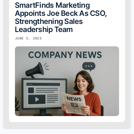
SmartFinds Marketing
Appoints Joe Beck As CSO,
Strengthening Sales
Leadership Team
JUNE 3, 2025