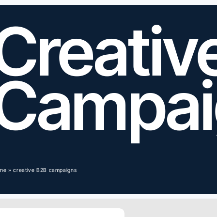
Creativ
Campai
me
»
creative B2B campaigns