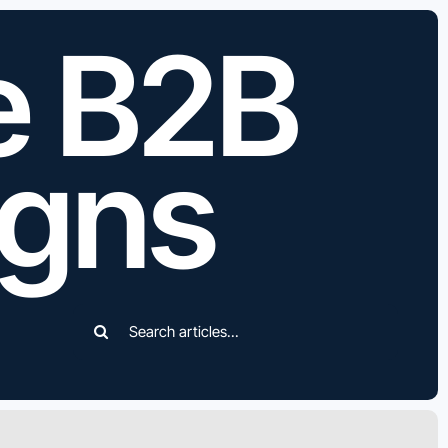
e B2B
gns
Search
for: