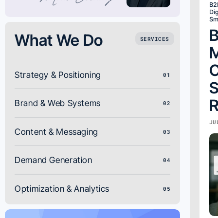
B2
Dig
Sm
B
What We Do
SERVICES
M
C
Strategy & Positioning
01
S
R
Brand & Web Systems
02
JU
Content & Messaging
03
Demand Generation
04
Optimization & Analytics
05