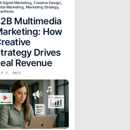
B Digital Marketing
,
Creative Design
,
ital Marketing
,
Marketing Strategy
,
artfinds
2B Multimedia
arketing: How
reative
trategy Drives
eal Revenue
LY 3, 2025