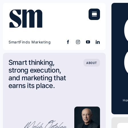
Skip
to
content
SmartFinds Marketing
Smart thinking,
ABOUT
strong execution,
and marketing that
earns its place.
Ho