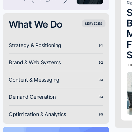
Dig
S
B
What We Do
SERVICES
M
F
Strategy & Positioning
01
S
Brand & Web Systems
02
JU
Content & Messaging
03
Demand Generation
04
Optimization & Analytics
05