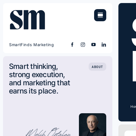
Skip
to
content
SmartFinds Marketing
Smart thinking,
ABOUT
strong execution,
and marketing that
earns its place.
Ho