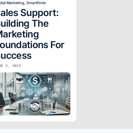
ital Marketing
,
Smartfinds
ales Support:
uilding The
arketing
oundations For
uccess
NE 5, 2025