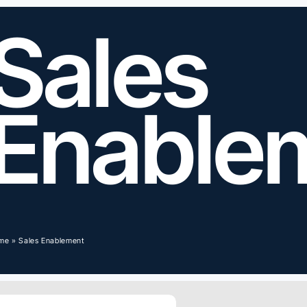
Sales
Enable
me
»
Sales Enablement