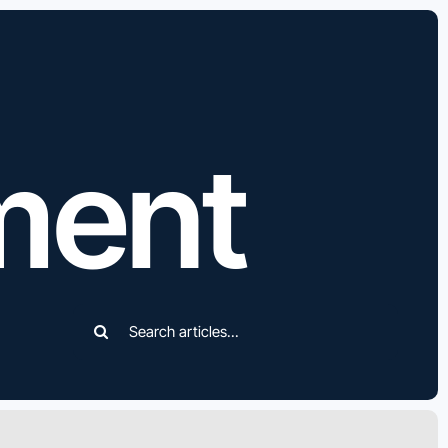
ment
Search
for: