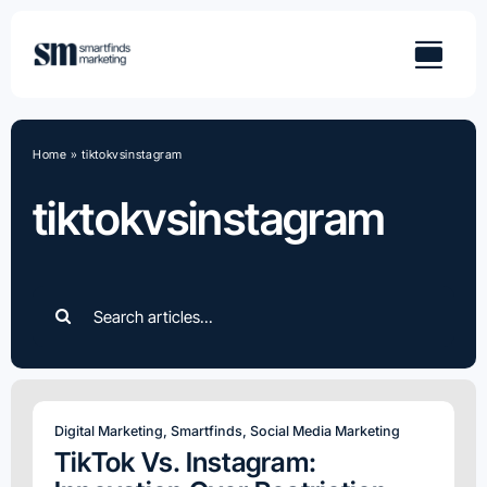
Skip
to
content
Home
»
tiktokvsinstagram
tiktokvsinstagram
Search
for:
Digital Marketing
,
Smartfinds
,
Social Media Marketing
TikTok Vs. Instagram: