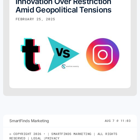
Innovation Over Restriction
Amid Geopolitical Tensions
FEBRUARY 25, 2025
SmartFinds Marketing
AUG 7 @ 11:03
© COPYRIGHT 2026 • | SMARTFINDS MARKETING | ALL RIGHTS
RESERVED | LEGAL |PRIVACY