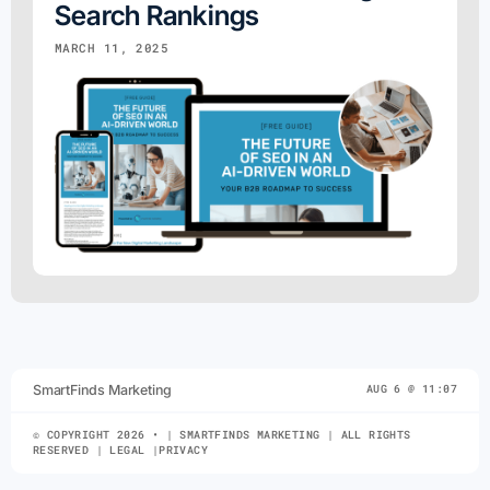
Search Rankings
MARCH 11, 2025
SmartFinds Marketing
AUG 6 @ 11:07
© COPYRIGHT 2026 • | SMARTFINDS MARKETING | ALL RIGHTS
RESERVED | LEGAL |PRIVACY