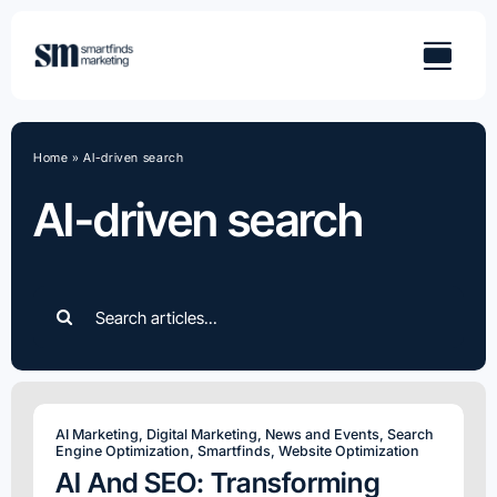
Skip
to
content
Home
»
AI-driven search
AI-driven search
Search
for:
AI Marketing
,
Digital Marketing
,
News and Events
,
Search
Engine Optimization
,
Smartfinds
,
Website Optimization
AI And SEO: Transforming