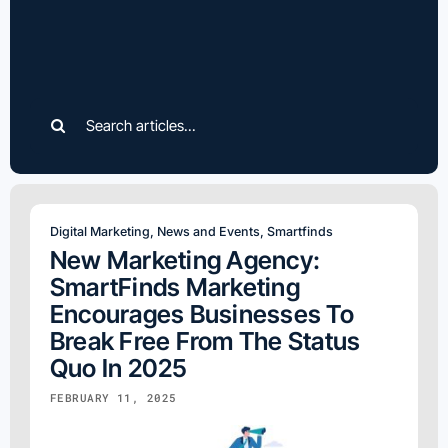
Search
for:
Digital Marketing
,
News and Events
,
Smartfinds
New Marketing Agency:
SmartFinds Marketing
Encourages Businesses To
Break Free From The Status
Quo In 2025
FEBRUARY 11, 2025