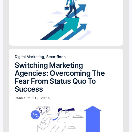
Digital Marketing
,
Smartfinds
Switching Marketing
Agencies: Overcoming The
Fear From Status Quo To
Success
JANUARY 21, 2025