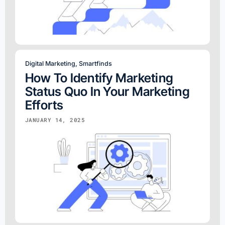
Digital Marketing
,
Smartfinds
How To Identify Marketing
Status Quo In Your Marketing
Efforts
JANUARY 14, 2025