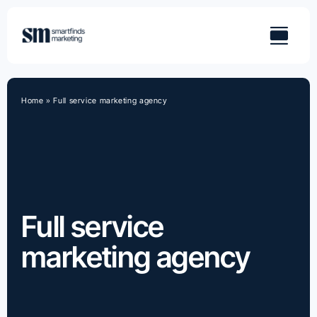
Skip
to
content
Home
»
Full service marketing agency
Full service
marketing agency