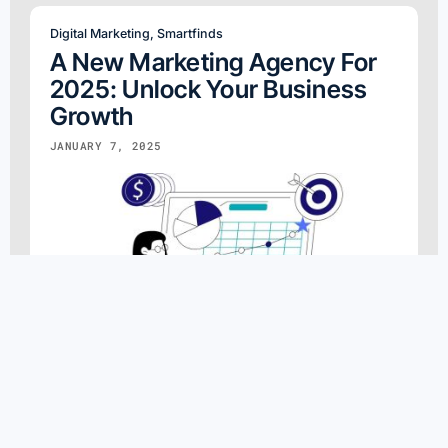
Digital Marketing
,
Smartfinds
A New Marketing Agency For
2025: Unlock Your Business
Growth
JANUARY 7, 2025