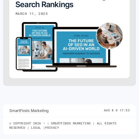
Search Rankings
MARCH 11, 2025
SmartFinds Marketing
AUG 8 @ 17:53
© COPYRIGHT 2026 • | SMARTFINDS MARKETING | ALL RIGHTS
RESERVED | LEGAL |PRIVACY