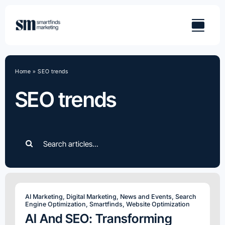
Skip
to
content
Home
»
SEO trends
SEO trends
Search
for:
AI Marketing
,
Digital Marketing
,
News and Events
,
Search
Engine Optimization
,
Smartfinds
,
Website Optimization
AI And SEO: Transforming